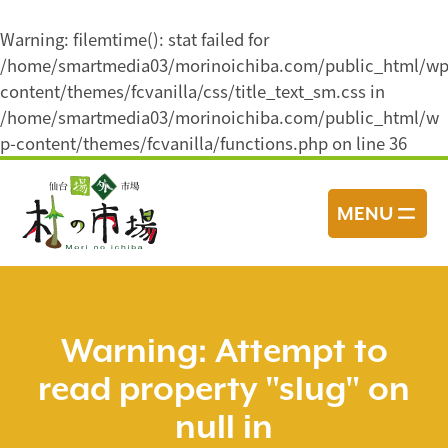
Warning
: filemtime(): stat failed for
/home/smartmedia03/morinoichiba.com/public_html/wp
content/themes/fcvanilla/css/title_text_sm.css in
/home/smartmedia03/morinoichiba.com/public_html/w
p-content/themes/fcvanilla/functions.php
on line
36
コ
ン
MENU
テ
ン
ツ
へ
ス
Warning
: Attempt to
キ
read property "slug" on
ッ
プ
null in