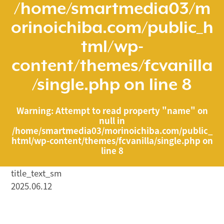
/home/smartmedia03/m
orinoichiba.com/public_h
tml/wp-
content/themes/fcvanilla
/single.php
on line
8
Warning
: Attempt to read property "name" on
null in
/home/smartmedia03/morinoichiba.com/public_
html/wp-content/themes/fcvanilla/single.php
on
line
8
title_text_sm
2025.06.12
/home/smartmedia03/morinoichiba.com/public_html/
wp-content/themes/fcvanilla/single.php on line
43
">