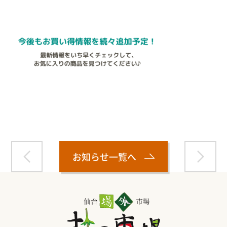
Warning
: Attempt to read property "name" on null in
/home/smartmedia03/morinoichiba.com/public_html/
wp-content/themes/fcvanilla/single.php
on line
43
お知らせ一覧へ