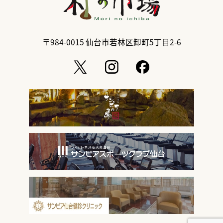
〒984-0015
仙台市若林区卸町5丁目2-6