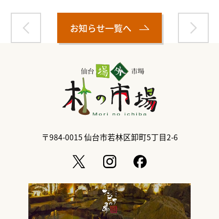
お知らせ一覧へ
〒984-0015
仙台市若林区卸町5丁目2-6