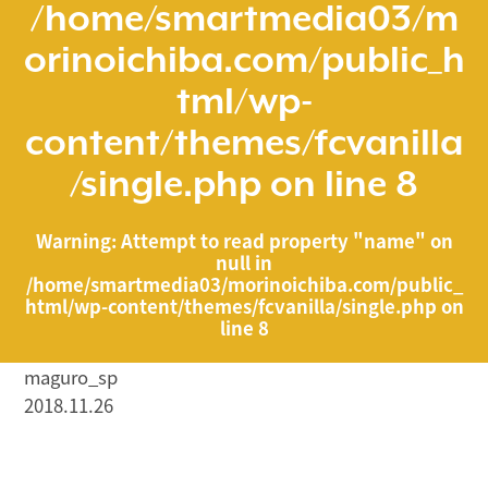
/home/smartmedia03/m
orinoichiba.com/public_h
tml/wp-
content/themes/fcvanilla
/single.php
on line
8
Warning
: Attempt to read property "name" on
null in
/home/smartmedia03/morinoichiba.com/public_
html/wp-content/themes/fcvanilla/single.php
on
line
8
maguro_sp
2018.11.26
/home/smartmedia03/morinoichiba.com/public_html/
wp-content/themes/fcvanilla/single.php on line
43
">