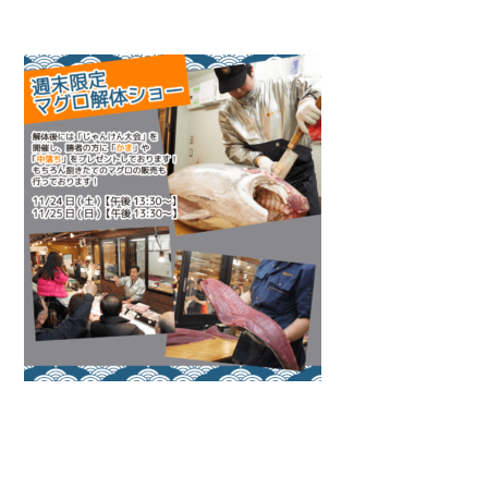
Warning
: Attempt to read property "name" on null in
/home/smartmedia03/morinoichiba.com/public_html/
wp-content/themes/fcvanilla/single.php
on line
43