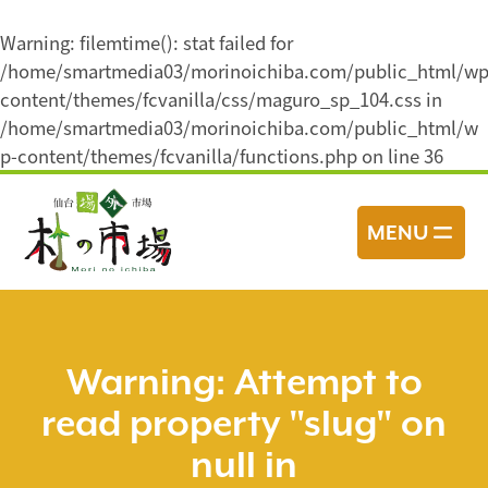
Warning
: filemtime(): stat failed for
/home/smartmedia03/morinoichiba.com/public_html/wp
content/themes/fcvanilla/css/maguro_sp_104.css in
/home/smartmedia03/morinoichiba.com/public_html/w
p-content/themes/fcvanilla/functions.php
on line
36
コ
ン
MENU
テ
ン
ツ
へ
ス
Warning
: Attempt to
キ
read property "slug" on
ッ
プ
null in