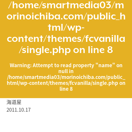
/home/smartmedia03/m
orinoichiba.com/public_h
tml/wp-
content/themes/fcvanilla
/single.php
on line
8
Warning
: Attempt to read property "name" on
null in
/home/smartmedia03/morinoichiba.com/public_
html/wp-content/themes/fcvanilla/single.php
on
line
8
海道屋
2011.10.17
/home/smartmedia03/morinoichiba.com/public_html/
wp-content/themes/fcvanilla/single.php on line
43
">