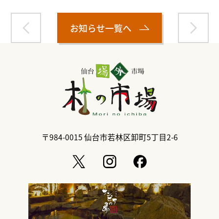
お知らせ一覧へ
〒984-0015
仙台市若林区卸町5丁目2-6