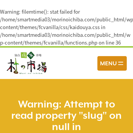
Warning
: filemtime(): stat failed for
/home/smartmedia03/morinoichiba.com/public_html/wp
content/themes/fcvanilla/css/kaidouya.css in
/home/smartmedia03/morinoichiba.com/public_html/w
p-content/themes/fcvanilla/functions.php
on line
36
コ
ン
MENU
テ
ン
ツ
へ
ス
Warning
: Attempt to
キ
read property "slug" on
ッ
プ
null in