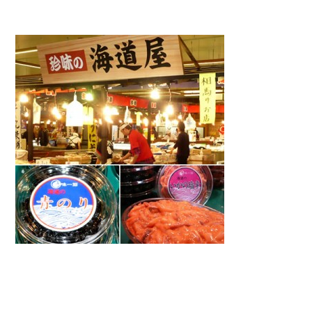
Warning
: Attempt to read property "name" on null in
/home/smartmedia03/morinoichiba.com/public_html/
wp-content/themes/fcvanilla/single.php
on line
43