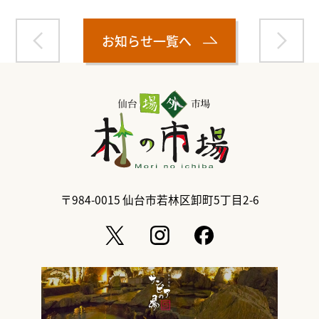
お知らせ一覧へ
〒984-0015
仙台市若林区卸町5丁目2-6