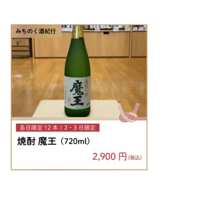
Warning
: Attempt to read property "name" on null in
/home/smartmedia03/morinoichiba.com/public_html/
wp-content/themes/fcvanilla/single.php
on line
43