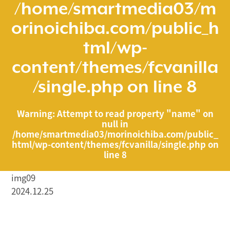
/home/smartmedia03/m
orinoichiba.com/public_h
tml/wp-
content/themes/fcvanilla
/single.php
on line
8
Warning
: Attempt to read property "name" on
null in
/home/smartmedia03/morinoichiba.com/public_
html/wp-content/themes/fcvanilla/single.php
on
line
8
img09
2024.12.25
/home/smartmedia03/morinoichiba.com/public_html/
wp-content/themes/fcvanilla/single.php on line
43
">