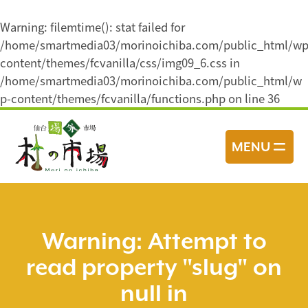
Warning
: filemtime(): stat failed for
/home/smartmedia03/morinoichiba.com/public_html/wp
content/themes/fcvanilla/css/img09_6.css in
/home/smartmedia03/morinoichiba.com/public_html/w
p-content/themes/fcvanilla/functions.php
on line
36
コ
ン
MENU
テ
ン
ツ
へ
ス
Warning
: Attempt to
キ
read property "slug" on
ッ
プ
null in