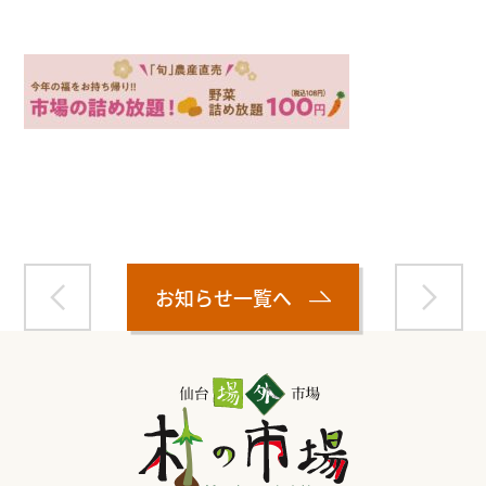
Warning
: Attempt to read property "name" on null in
/home/smartmedia03/morinoichiba.com/public_html/
wp-content/themes/fcvanilla/single.php
on line
43
お知らせ一覧へ