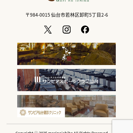
〒984-0015
仙台市若林区卸町5丁目2-6