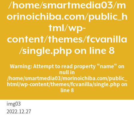
/home/smartmedia03/m
orinoichiba.com/public_h
tml/wp-
content/themes/fcvanilla
/single.php
on line
8
Warning
: Attempt to read property "name" on
null in
/home/smartmedia03/morinoichiba.com/public_
html/wp-content/themes/fcvanilla/single.php
on
line
8
img03
2022.12.27
/home/smartmedia03/morinoichiba.com/public_html/
wp-content/themes/fcvanilla/single.php on line
43
">