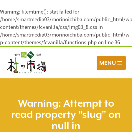
Warning
: filemtime(): stat failed for
/home/smartmedia03/morinoichiba.com/public_html/wp
content/themes/fcvanilla/css/img03_8.css in
/home/smartmedia03/morinoichiba.com/public_html/w
p-content/themes/fcvanilla/functions.php
on line
36
コ
ン
MENU
テ
ン
ツ
へ
ス
Warning
: Attempt to
キ
read property "slug" on
ッ
プ
null in