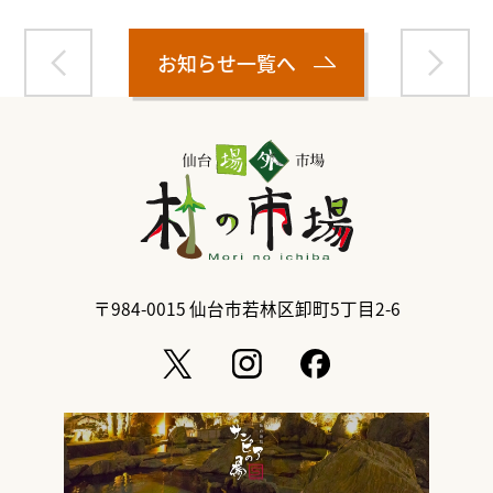
お知らせ一覧へ
〒984-0015
仙台市若林区卸町5丁目2-6