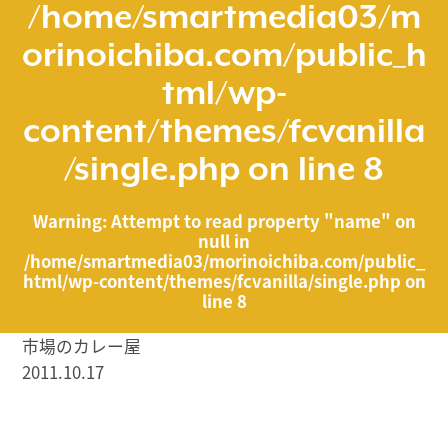
/home/smartmedia03/m
orinoichiba.com/public_h
tml/wp-
content/themes/fcvanilla
/single.php
on line
8
Warning
: Attempt to read property "name" on
null in
/home/smartmedia03/morinoichiba.com/public_
html/wp-content/themes/fcvanilla/single.php
on
line
8
市場のカレー屋
2011.10.17
/home/smartmedia03/morinoichiba.com/public_html/
wp-content/themes/fcvanilla/single.php on line
43
">