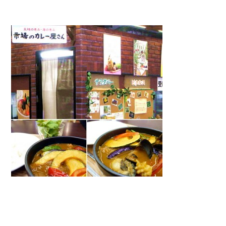
Warning
: Attempt to read property "name" on null in
/home/smartmedia03/morinoichiba.com/public_html/
wp-content/themes/fcvanilla/single.php
on line
43