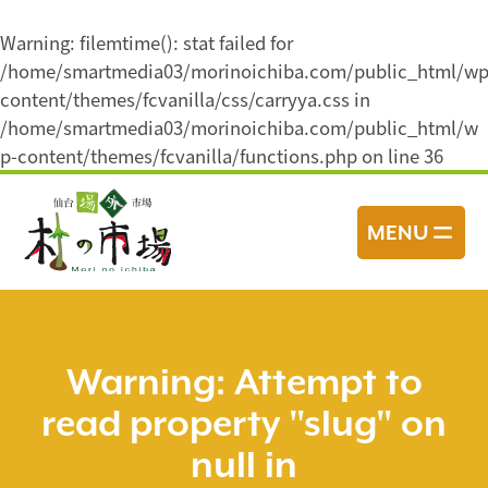
Warning
: filemtime(): stat failed for
/home/smartmedia03/morinoichiba.com/public_html/wp
content/themes/fcvanilla/css/carryya.css in
/home/smartmedia03/morinoichiba.com/public_html/w
p-content/themes/fcvanilla/functions.php
on line
36
コ
ン
MENU
テ
ン
ツ
へ
ス
Warning
: Attempt to
キ
read property "slug" on
ッ
プ
null in