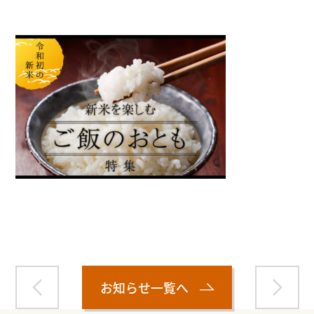
Warning
: Attempt to read property "name" on null in
/home/smartmedia03/morinoichiba.com/public_html/
wp-content/themes/fcvanilla/single.php
on line
43
お知らせ一覧へ