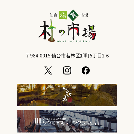
〒984-0015
仙台市若林区卸町5丁目2-6