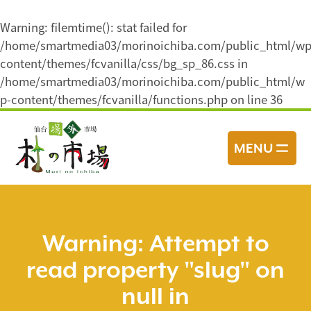
Warning
: filemtime(): stat failed for
/home/smartmedia03/morinoichiba.com/public_html/wp
content/themes/fcvanilla/css/bg_sp_86.css in
/home/smartmedia03/morinoichiba.com/public_html/w
p-content/themes/fcvanilla/functions.php
on line
36
コ
ン
MENU
テ
ン
ツ
へ
ス
Warning
: Attempt to
キ
read property "slug" on
ッ
プ
null in