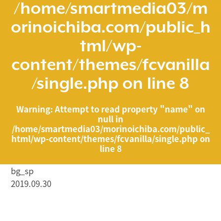
/home/smartmedia03/m
orinoichiba.com/public_h
tml/wp-
content/themes/fcvanilla
/single.php
on line
8
Warning
: Attempt to read property "name" on
null in
/home/smartmedia03/morinoichiba.com/public_
html/wp-content/themes/fcvanilla/single.php
on
line
8
bg_sp
2019.09.30
/home/smartmedia03/morinoichiba.com/public_html/
wp-content/themes/fcvanilla/single.php on line
43
">