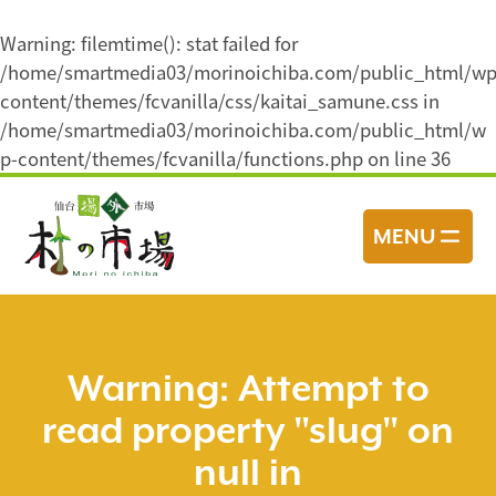
Warning
: filemtime(): stat failed for
/home/smartmedia03/morinoichiba.com/public_html/wp
content/themes/fcvanilla/css/kaitai_samune.css in
/home/smartmedia03/morinoichiba.com/public_html/w
p-content/themes/fcvanilla/functions.php
on line
36
コ
ン
MENU
テ
ン
ツ
へ
ス
Warning
: Attempt to
キ
read property "slug" on
ッ
プ
null in