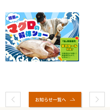
Warning
: Attempt to read property "name" on null in
/home/smartmedia03/morinoichiba.com/public_html/
wp-content/themes/fcvanilla/single.php
on line
43
お知らせ一覧へ