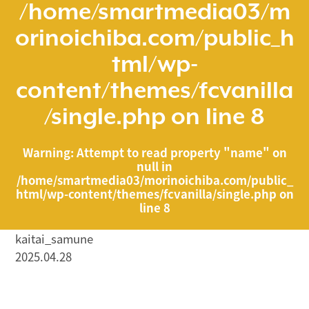
/home/smartmedia03/m
orinoichiba.com/public_h
tml/wp-
content/themes/fcvanilla
/single.php
on line
8
Warning
: Attempt to read property "name" on
null in
/home/smartmedia03/morinoichiba.com/public_
html/wp-content/themes/fcvanilla/single.php
on
line
8
kaitai_samune
2025.04.28
/home/smartmedia03/morinoichiba.com/public_html/
wp-content/themes/fcvanilla/single.php on line
43
">