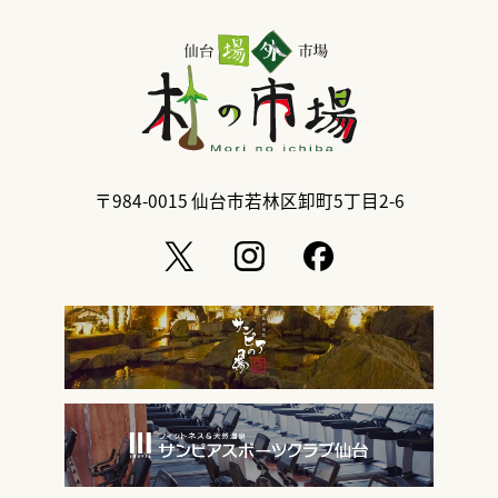
〒984-0015
仙台市若林区卸町5丁目2-6