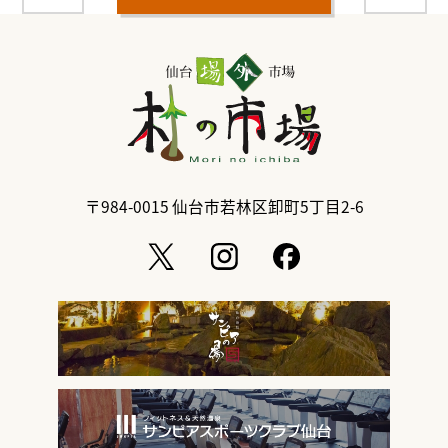
〒984-0015
仙台市若林区卸町5丁目2-6