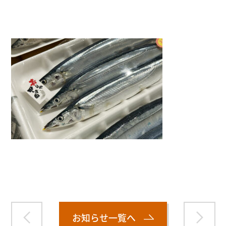
">
Warning
: Attempt to read property "name" on null in
/home/smartmedia03/morinoichiba.com/public_html/
wp-content/themes/fcvanilla/single.php
on line
43
お知らせ一覧へ