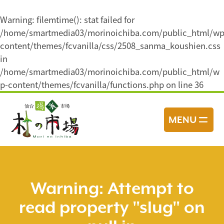
Warning
: filemtime(): stat failed for
/home/smartmedia03/morinoichiba.com/public_html/wp
content/themes/fcvanilla/css/2508_sanma_koushien.css
in
/home/smartmedia03/morinoichiba.com/public_html/w
p-content/themes/fcvanilla/functions.php
on line
36
コ
ン
MENU
テ
ン
ツ
へ
ス
Warning
: Attempt to
キ
read property "slug" on
ッ
プ