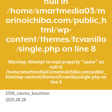
null in
/home/smartmedia03/m
orinoichiba.com/public_h
tml/wp-
content/themes/fcvanilla
/single.php
on line
8
Warning
: Attempt to read property "name" on
null in
/home/smartmedia03/morinoichiba.com/public_
html/wp-content/themes/fcvanilla/single.php
on
line
8
2508_sanma_koushien
2025.08.28
/home/smartmedia03/morinoichiba.com/public_html/
wp-content/themes/fcvanilla/single.php on line
43