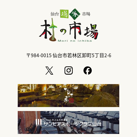
〒984-0015
仙台市若林区卸町5丁目2-6