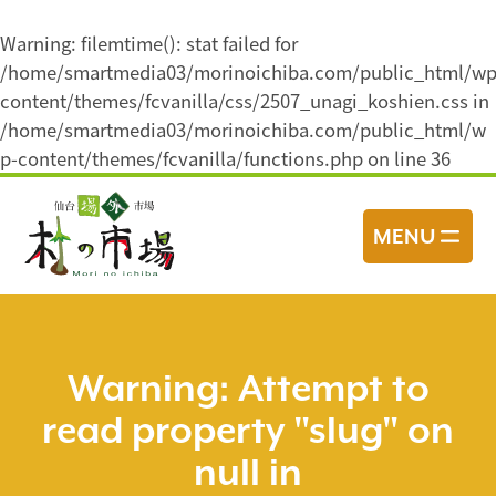
Warning
: filemtime(): stat failed for
/home/smartmedia03/morinoichiba.com/public_html/wp
content/themes/fcvanilla/css/2507_unagi_koshien.css in
/home/smartmedia03/morinoichiba.com/public_html/w
p-content/themes/fcvanilla/functions.php
on line
36
コ
ン
MENU
テ
ン
ツ
へ
ス
Warning
: Attempt to
キ
read property "slug" on
ッ
プ
null in