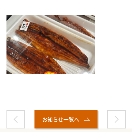
Warning
: Attempt to read property "name" on null in
/home/smartmedia03/morinoichiba.com/public_html/
wp-content/themes/fcvanilla/single.php
on line
43
お知らせ一覧へ