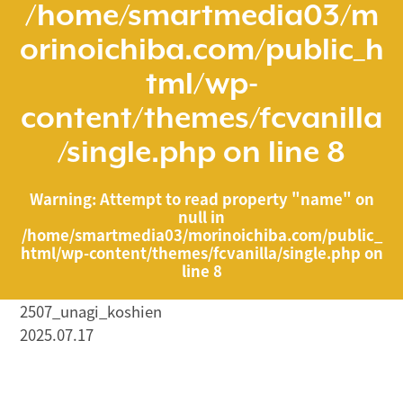
/home/smartmedia03/m
orinoichiba.com/public_h
tml/wp-
content/themes/fcvanilla
/single.php
on line
8
Warning
: Attempt to read property "name" on
null in
/home/smartmedia03/morinoichiba.com/public_
html/wp-content/themes/fcvanilla/single.php
on
line
8
2507_unagi_koshien
2025.07.17
/home/smartmedia03/morinoichiba.com/public_html/
wp-content/themes/fcvanilla/single.php on line
43
">