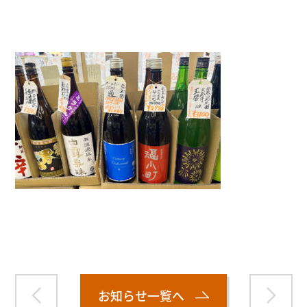
">
Warning
: Attempt to read property "name" on null in
/home/smartmedia03/morinoichiba.com/public_html/
wp-content/themes/fcvanilla/single.php
on line
43
お知らせ一覧へ