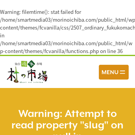
Warning
: filemtime(): stat failed for
/home/smartmedia03/morinoichiba.com/public_html/wp
content/themes/fcvanilla/css/2507_ordinary_fukukomach
in
/home/smartmedia03/morinoichiba.com/public_html/w
p-content/themes/fcvanilla/functions.php
on line
36
コ
ン
MENU
テ
ン
ツ
へ
ス
Warning
: Attempt to
キ
read property "slug" on
ッ
プ