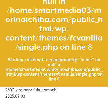
null in
/home/smartmedia03/m
orinoichiba.com/public_h
tml/wp-
content/themes/fcvanilla
/single.php
on line
8
Warning
: Attempt to read property "name" on
null in
/home/smartmedia03/morinoichiba.com/public_
html/wp-content/themes/fcvanilla/single.php
on
line
8
2507_ordinary-fukukomachi
2025.07.03
/home/smartmedia03/morinoichiba.com/public_html/
wp-content/themes/fcvanilla/single.php on line
43