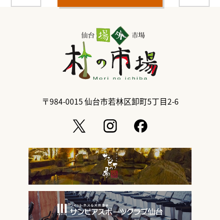
〒984-0015
仙台市若林区卸町5丁目2-6