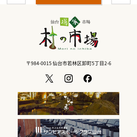
〒984-0015
仙台市若林区卸町5丁目2-6