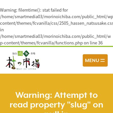
Warning
: filemtime(): stat failed for
/home/smartmedia03/morinoichiba.com/public_html/wp
content/themes/fcvanilla/css/2505_hassen_natsusake.cs
in
/home/smartmedia03/morinoichiba.com/public_html/w
p-content/themes/fcvanilla/functions.php
on line
36
コ
ン
MENU
テ
ン
ツ
へ
ス
Warning
: Attempt to
キ
read property "slug" on
ッ
プ