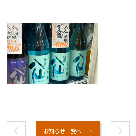
">
Warning
: Attempt to read property "name" on null in
/home/smartmedia03/morinoichiba.com/public_html/
wp-content/themes/fcvanilla/single.php
on line
43
お知らせ一覧へ