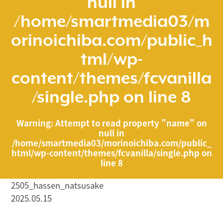
null in
/home/smartmedia03/m
orinoichiba.com/public_h
tml/wp-
content/themes/fcvanilla
/single.php
on line
8
Warning
: Attempt to read property "name" on
null in
/home/smartmedia03/morinoichiba.com/public_
html/wp-content/themes/fcvanilla/single.php
on
line
8
2505_hassen_natsusake
2025.05.15
/home/smartmedia03/morinoichiba.com/public_html/
wp-content/themes/fcvanilla/single.php on line
43