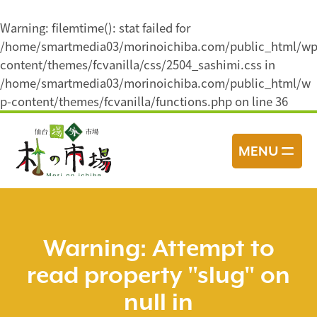
Warning
: filemtime(): stat failed for
/home/smartmedia03/morinoichiba.com/public_html/wp
content/themes/fcvanilla/css/2504_sashimi.css in
/home/smartmedia03/morinoichiba.com/public_html/w
p-content/themes/fcvanilla/functions.php
on line
36
コ
ン
MENU
テ
ン
ツ
へ
ス
Warning
: Attempt to
キ
read property "slug" on
ッ
プ
null in