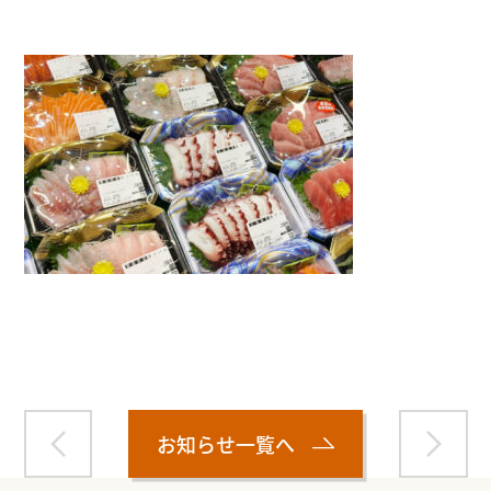
Warning
: Attempt to read property "name" on null in
/home/smartmedia03/morinoichiba.com/public_html/
wp-content/themes/fcvanilla/single.php
on line
43
お知らせ一覧へ