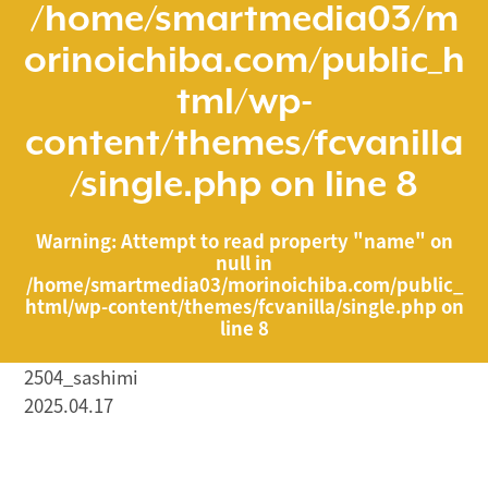
/home/smartmedia03/m
orinoichiba.com/public_h
tml/wp-
content/themes/fcvanilla
/single.php
on line
8
Warning
: Attempt to read property "name" on
null in
/home/smartmedia03/morinoichiba.com/public_
html/wp-content/themes/fcvanilla/single.php
on
line
8
2504_sashimi
2025.04.17
/home/smartmedia03/morinoichiba.com/public_html/
wp-content/themes/fcvanilla/single.php on line
43
">