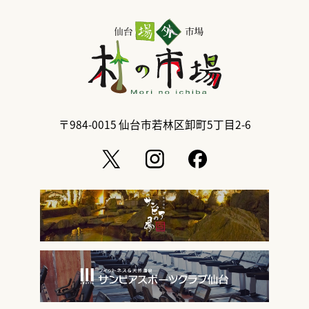
〒984-0015
仙台市若林区卸町5丁目2-6