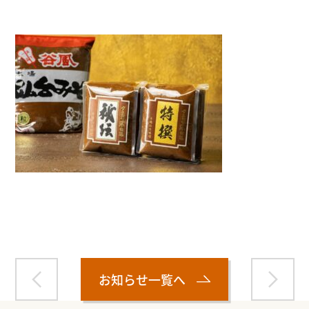
Warning
: Attempt to read property "name" on null in
/home/smartmedia03/morinoichiba.com/public_html/
wp-content/themes/fcvanilla/single.php
on line
43
お知らせ一覧へ