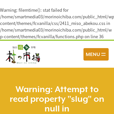
Warning
: filemtime(): stat failed for
/home/smartmedia03/morinoichiba.com/public_html/wp
content/themes/fcvanilla/css/2411_miso_abekou.css in
/home/smartmedia03/morinoichiba.com/public_html/w
p-content/themes/fcvanilla/functions.php
on line
36
コ
ン
MENU
テ
ン
ツ
へ
ス
Warning
: Attempt to
キ
read property "slug" on
ッ
プ
null in