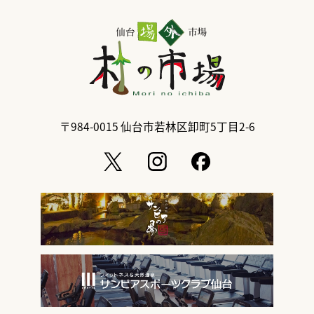
〒984-0015
仙台市若林区卸町5丁目2-6