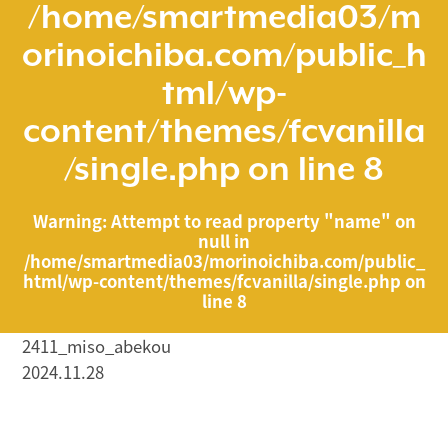
/home/smartmedia03/m
orinoichiba.com/public_h
tml/wp-
content/themes/fcvanilla
/single.php
on line
8
Warning
: Attempt to read property "name" on
null in
/home/smartmedia03/morinoichiba.com/public_
html/wp-content/themes/fcvanilla/single.php
on
line
8
2411_miso_abekou
2024.11.28
/home/smartmedia03/morinoichiba.com/public_html/
wp-content/themes/fcvanilla/single.php on line
43
">