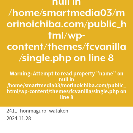
null in
/home/smartmedia03/m
orinoichiba.com/public_h
tml/wp-
content/themes/fcvanilla
/single.php
on line
8
Warning
: Attempt to read property "name" on
null in
/home/smartmedia03/morinoichiba.com/public_
html/wp-content/themes/fcvanilla/single.php
on
line
8
2411_honmaguro_wataken
2024.11.28
/home/smartmedia03/morinoichiba.com/public_html/
wp-content/themes/fcvanilla/single.php on line
43