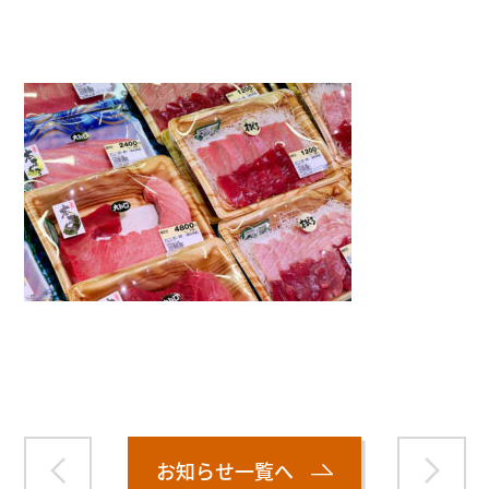
">
Warning
: Attempt to read property "name" on null in
/home/smartmedia03/morinoichiba.com/public_html/
wp-content/themes/fcvanilla/single.php
on line
43
お知らせ一覧へ