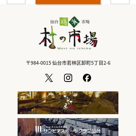
〒984-0015
仙台市若林区卸町5丁目2-6