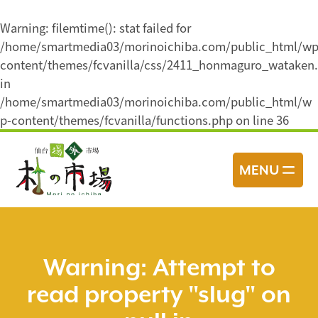
Warning
: filemtime(): stat failed for
/home/smartmedia03/morinoichiba.com/public_html/wp
content/themes/fcvanilla/css/2411_honmaguro_wataken.
in
/home/smartmedia03/morinoichiba.com/public_html/w
p-content/themes/fcvanilla/functions.php
on line
36
コ
ン
MENU
テ
ン
ツ
へ
ス
Warning
: Attempt to
キ
read property "slug" on
ッ
プ