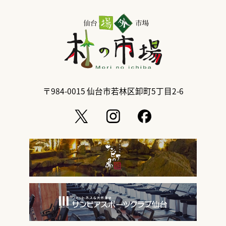
〒984-0015
仙台市若林区卸町5丁目2-6