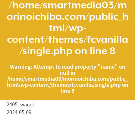
/home/smartmedia03/m
orinoichiba.com/public_h
tml/wp-
content/themes/fcvanilla
/single.php
on line
8
Warning
: Attempt to read property "name" on
null in
/home/smartmedia03/morinoichiba.com/public_
html/wp-content/themes/fcvanilla/single.php
on
line
8
2405_warabi
2024.05.09
/home/smartmedia03/morinoichiba.com/public_html/
wp-content/themes/fcvanilla/single.php on line
43
">