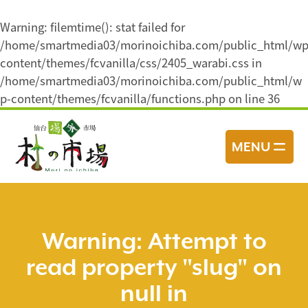
Warning
: filemtime(): stat failed for
/home/smartmedia03/morinoichiba.com/public_html/wp
content/themes/fcvanilla/css/2405_warabi.css in
/home/smartmedia03/morinoichiba.com/public_html/w
p-content/themes/fcvanilla/functions.php
on line
36
コ
ン
MENU
テ
ン
ツ
へ
ス
Warning
: Attempt to
キ
read property "slug" on
ッ
プ
null in