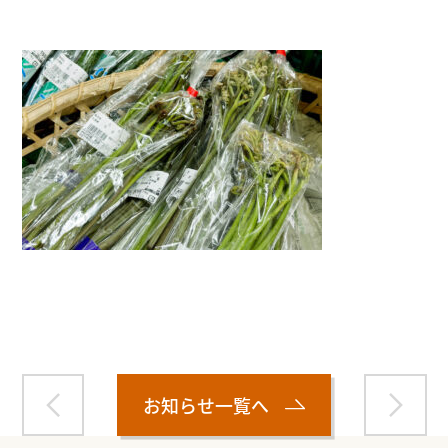
Warning
: Attempt to read property "name" on null in
/home/smartmedia03/morinoichiba.com/public_html/
wp-content/themes/fcvanilla/single.php
on line
43
お知らせ一覧へ