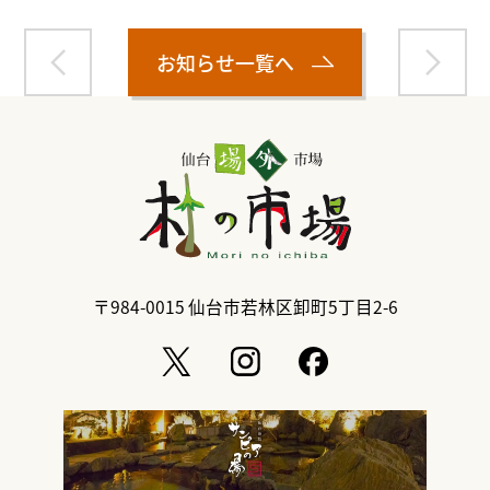
お知らせ一覧へ
〒984-0015
仙台市若林区卸町5丁目2-6