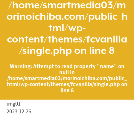
/home/smartmedia03/m
orinoichiba.com/public_h
tml/wp-
content/themes/fcvanilla
/single.php
on line
8
Warning
: Attempt to read property "name" on
null in
/home/smartmedia03/morinoichiba.com/public_
html/wp-content/themes/fcvanilla/single.php
on
line
8
img01
2023.12.26
/home/smartmedia03/morinoichiba.com/public_html/
wp-content/themes/fcvanilla/single.php on line
43
">