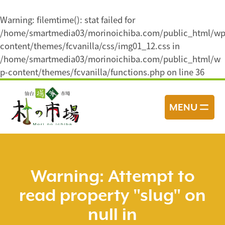
Warning
: filemtime(): stat failed for
/home/smartmedia03/morinoichiba.com/public_html/wp
content/themes/fcvanilla/css/img01_12.css in
/home/smartmedia03/morinoichiba.com/public_html/w
p-content/themes/fcvanilla/functions.php
on line
36
コ
ン
MENU
テ
ン
ツ
へ
ス
Warning
: Attempt to
キ
read property "slug" on
ッ
プ
null in