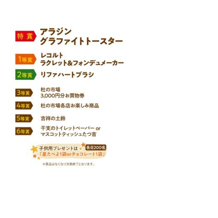
Warning
: Attempt to read property "name" on null in
/home/smartmedia03/morinoichiba.com/public_html/
wp-content/themes/fcvanilla/single.php
on line
43