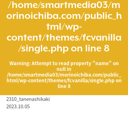
/home/smartmedia03/m
orinoichiba.com/public_h
tml/wp-
content/themes/fcvanilla
/single.php
on line
8
Warning
: Attempt to read property "name" on
null in
/home/smartmedia03/morinoichiba.com/public_
html/wp-content/themes/fcvanilla/single.php
on
line
8
2310_tanenashikaki
2023.10.05
/home/smartmedia03/morinoichiba.com/public_html/
wp-content/themes/fcvanilla/single.php on line
43
">