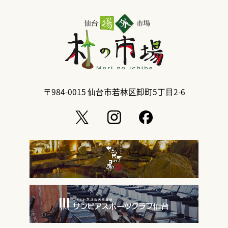
〒984-0015
仙台市若林区卸町5丁目2-6