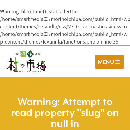
Warning
: filemtime(): stat failed for
/home/smartmedia03/morinoichiba.com/public_html/wp
content/themes/fcvanilla/css/2310_tanenashikaki.css in
/home/smartmedia03/morinoichiba.com/public_html/w
p-content/themes/fcvanilla/functions.php
on line
36
コ
ン
MENU
テ
ン
ツ
へ
ス
Warning
: Attempt to
キ
read property "slug" on
ッ
プ
null in