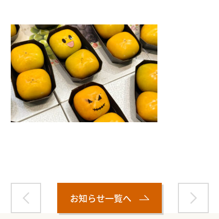
Warning
: Attempt to read property "name" on null in
/home/smartmedia03/morinoichiba.com/public_html/
wp-content/themes/fcvanilla/single.php
on line
43
お知らせ一覧へ