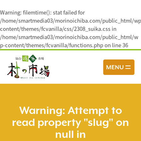
Warning
: filemtime(): stat failed for
/home/smartmedia03/morinoichiba.com/public_html/wp
content/themes/fcvanilla/css/2308_suika.css in
/home/smartmedia03/morinoichiba.com/public_html/w
p-content/themes/fcvanilla/functions.php
on line
36
コ
ン
MENU
テ
ン
ツ
へ
ス
Warning
: Attempt to
キ
read property "slug" on
ッ
プ
null in