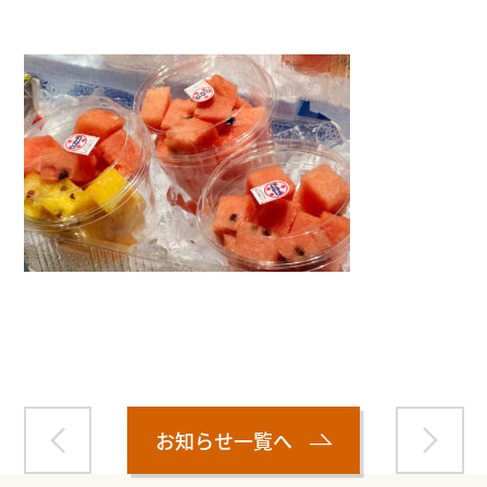
Warning
: Attempt to read property "name" on null in
/home/smartmedia03/morinoichiba.com/public_html/
wp-content/themes/fcvanilla/single.php
on line
43
お知らせ一覧へ