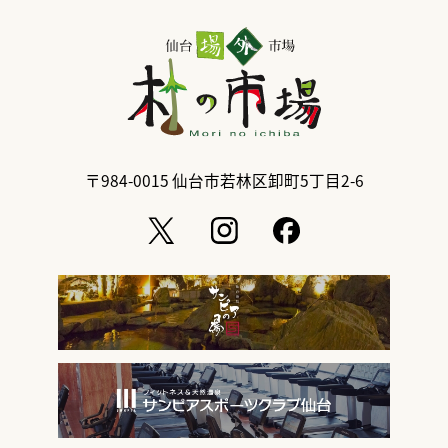
〒984-0015
仙台市若林区卸町5丁目2-6