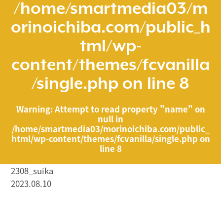
/home/smartmedia03/m
orinoichiba.com/public_h
tml/wp-
content/themes/fcvanilla
/single.php
on line
8
Warning
: Attempt to read property "name" on
null in
/home/smartmedia03/morinoichiba.com/public_
html/wp-content/themes/fcvanilla/single.php
on
line
8
2308_suika
2023.08.10
/home/smartmedia03/morinoichiba.com/public_html/
wp-content/themes/fcvanilla/single.php on line
43
">