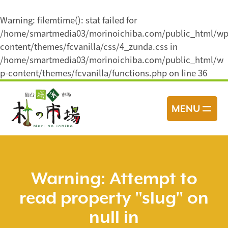
Warning
: filemtime(): stat failed for
/home/smartmedia03/morinoichiba.com/public_html/wp
content/themes/fcvanilla/css/4_zunda.css in
/home/smartmedia03/morinoichiba.com/public_html/w
p-content/themes/fcvanilla/functions.php
on line
36
コ
ン
MENU
テ
ン
ツ
へ
ス
Warning
: Attempt to
キ
read property "slug" on
ッ
プ
null in