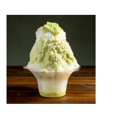
Warning
: Attempt to read property "name" on null in
/home/smartmedia03/morinoichiba.com/public_html/
wp-content/themes/fcvanilla/single.php
on line
43