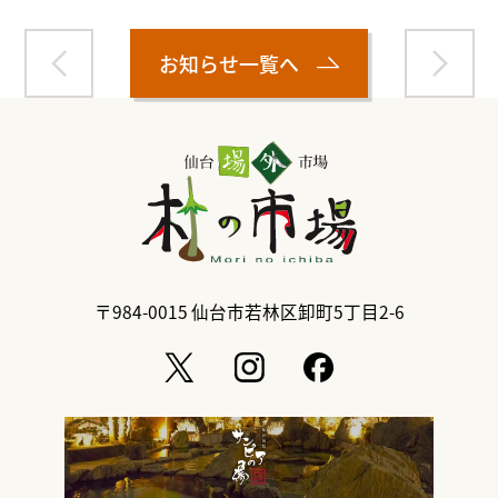
お知らせ一覧へ
〒984-0015
仙台市若林区卸町5丁目2-6