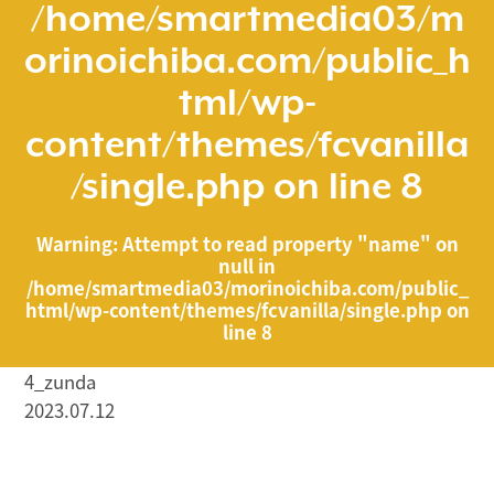
/home/smartmedia03/m
orinoichiba.com/public_h
tml/wp-
content/themes/fcvanilla
/single.php
on line
8
Warning
: Attempt to read property "name" on
null in
/home/smartmedia03/morinoichiba.com/public_
html/wp-content/themes/fcvanilla/single.php
on
line
8
4_zunda
2023.07.12
/home/smartmedia03/morinoichiba.com/public_html/
wp-content/themes/fcvanilla/single.php on line
43
">