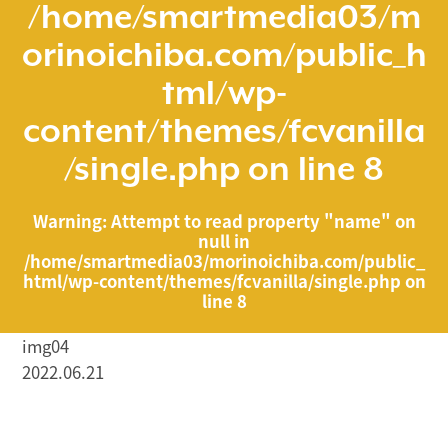
/home/smartmedia03/m
orinoichiba.com/public_h
tml/wp-
content/themes/fcvanilla
/single.php
on line
8
Warning
: Attempt to read property "name" on
null in
/home/smartmedia03/morinoichiba.com/public_
html/wp-content/themes/fcvanilla/single.php
on
line
8
img04
2022.06.21
/home/smartmedia03/morinoichiba.com/public_html/
wp-content/themes/fcvanilla/single.php on line
43
">