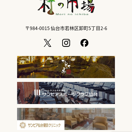
〒984-0015
仙台市若林区卸町5丁目2-6