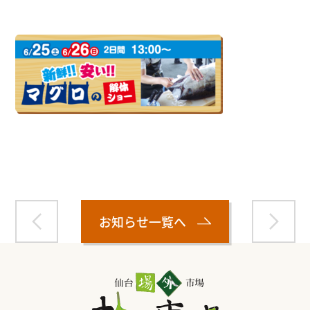
Warning
: Attempt to read property "name" on null in
/home/smartmedia03/morinoichiba.com/public_html/
wp-content/themes/fcvanilla/single.php
on line
43
お知らせ一覧へ