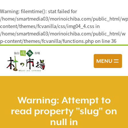
Warning
: filemtime(): stat failed for
/home/smartmedia03/morinoichiba.com/public_html/wp
content/themes/fcvanilla/css/img04_4.css in
/home/smartmedia03/morinoichiba.com/public_html/w
p-content/themes/fcvanilla/functions.php
on line
36
コ
ン
MENU
テ
ン
ツ
へ
ス
Warning
: Attempt to
キ
read property "slug" on
ッ
プ
null in