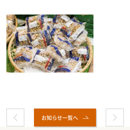
Warning
: Attempt to read property "name" on null in
/home/smartmedia03/morinoichiba.com/public_html/
wp-content/themes/fcvanilla/single.php
on line
43
お知らせ一覧へ