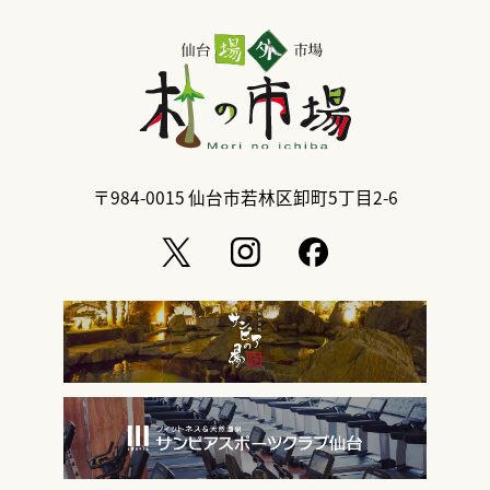
〒984-0015
仙台市若林区卸町5丁目2-6