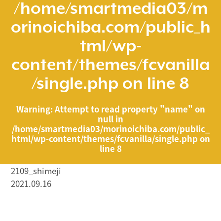
/home/smartmedia03/m
orinoichiba.com/public_h
tml/wp-
content/themes/fcvanilla
/single.php
on line
8
Warning
: Attempt to read property "name" on
null in
/home/smartmedia03/morinoichiba.com/public_
html/wp-content/themes/fcvanilla/single.php
on
line
8
2109_shimeji
2021.09.16
/home/smartmedia03/morinoichiba.com/public_html/
wp-content/themes/fcvanilla/single.php on line
43
">