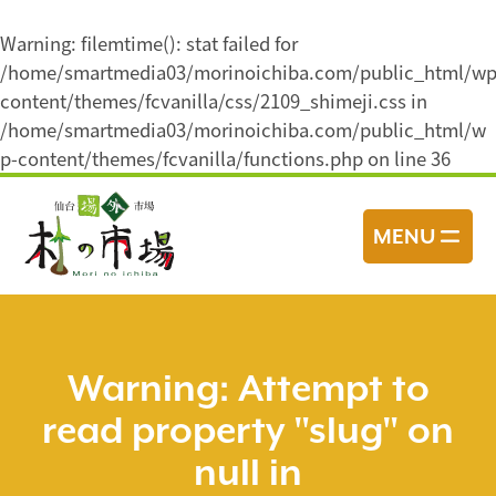
Warning
: filemtime(): stat failed for
/home/smartmedia03/morinoichiba.com/public_html/wp
content/themes/fcvanilla/css/2109_shimeji.css in
/home/smartmedia03/morinoichiba.com/public_html/w
p-content/themes/fcvanilla/functions.php
on line
36
コ
ン
MENU
テ
ン
ツ
へ
ス
Warning
: Attempt to
キ
read property "slug" on
ッ
プ
null in