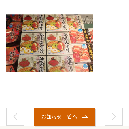
Warning
: Attempt to read property "name" on null in
/home/smartmedia03/morinoichiba.com/public_html/
wp-content/themes/fcvanilla/single.php
on line
43
お知らせ一覧へ