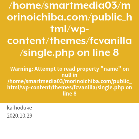
/home/smartmedia03/m
orinoichiba.com/public_h
tml/wp-
content/themes/fcvanilla
/single.php
on line
8
Warning
: Attempt to read property "name" on
null in
/home/smartmedia03/morinoichiba.com/public_
html/wp-content/themes/fcvanilla/single.php
on
line
8
kaihoduke
2020.10.29
/home/smartmedia03/morinoichiba.com/public_html/
wp-content/themes/fcvanilla/single.php on line
43
">