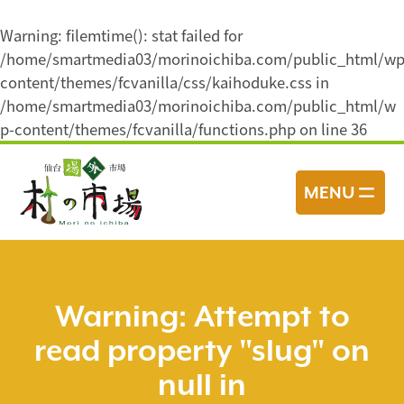
Warning
: filemtime(): stat failed for
/home/smartmedia03/morinoichiba.com/public_html/wp
content/themes/fcvanilla/css/kaihoduke.css in
/home/smartmedia03/morinoichiba.com/public_html/w
p-content/themes/fcvanilla/functions.php
on line
36
コ
ン
MENU
テ
ン
ツ
へ
ス
Warning
: Attempt to
キ
read property "slug" on
ッ
プ
null in