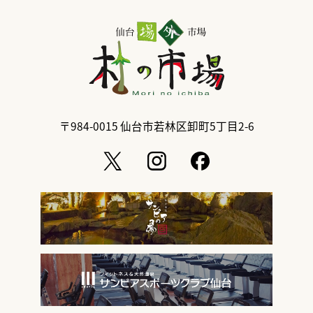
〒984-0015
仙台市若林区卸町5丁目2-6