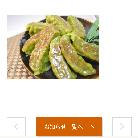
Warning
: Attempt to read property "name" on null in
/home/smartmedia03/morinoichiba.com/public_html/
wp-content/themes/fcvanilla/single.php
on line
43
お知らせ一覧へ