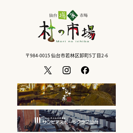
〒984-0015
仙台市若林区卸町5丁目2-6