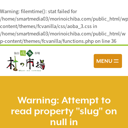
Warning
: filemtime(): stat failed for
/home/smartmedia03/morinoichiba.com/public_html/wp
content/themes/fcvanilla/css/aoba_3.css in
/home/smartmedia03/morinoichiba.com/public_html/w
p-content/themes/fcvanilla/functions.php
on line
36
コ
ン
MENU
テ
ン
ツ
へ
ス
Warning
: Attempt to
キ
read property "slug" on
ッ
プ
null in