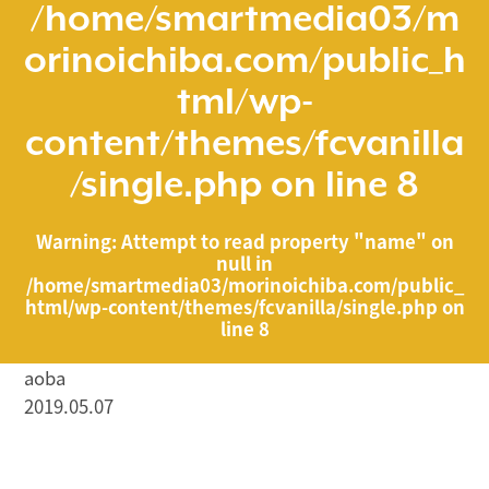
/home/smartmedia03/m
orinoichiba.com/public_h
tml/wp-
content/themes/fcvanilla
/single.php
on line
8
Warning
: Attempt to read property "name" on
null in
/home/smartmedia03/morinoichiba.com/public_
html/wp-content/themes/fcvanilla/single.php
on
line
8
aoba
2019.05.07
/home/smartmedia03/morinoichiba.com/public_html/
wp-content/themes/fcvanilla/single.php on line
43
">