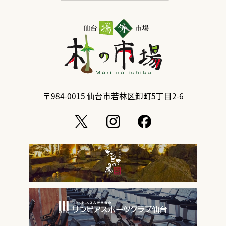
〒984-0015
仙台市若林区卸町5丁目2-6