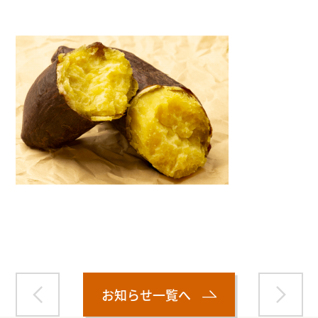
Warning
: Attempt to read property "name" on null in
/home/smartmedia03/morinoichiba.com/public_html/
wp-content/themes/fcvanilla/single.php
on line
43
お知らせ一覧へ