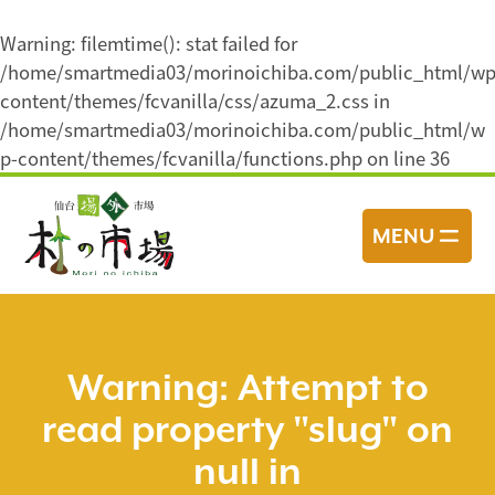
Warning
: filemtime(): stat failed for
/home/smartmedia03/morinoichiba.com/public_html/wp
content/themes/fcvanilla/css/azuma_2.css in
/home/smartmedia03/morinoichiba.com/public_html/w
p-content/themes/fcvanilla/functions.php
on line
36
コ
ン
MENU
テ
ン
ツ
へ
ス
Warning
: Attempt to
キ
read property "slug" on
ッ
プ
null in