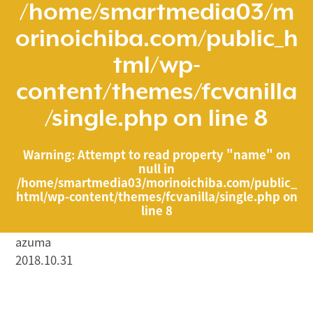
/home/smartmedia03/m
orinoichiba.com/public_h
tml/wp-
content/themes/fcvanilla
/single.php
on line
8
Warning
: Attempt to read property "name" on
null in
/home/smartmedia03/morinoichiba.com/public_
html/wp-content/themes/fcvanilla/single.php
on
line
8
azuma
2018.10.31
/home/smartmedia03/morinoichiba.com/public_html/
wp-content/themes/fcvanilla/single.php on line
43
">