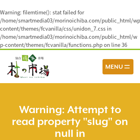
Warning
: filemtime(): stat failed for
/home/smartmedia03/morinoichiba.com/public_html/wp
content/themes/fcvanilla/css/unidon_7.css in
/home/smartmedia03/morinoichiba.com/public_html/w
p-content/themes/fcvanilla/functions.php
on line
36
コ
ン
MENU
テ
ン
ツ
へ
ス
Warning
: Attempt to
キ
read property "slug" on
ッ
プ
null in