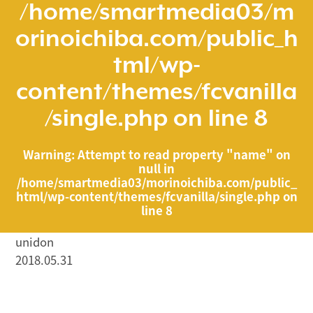
/home/smartmedia03/m
orinoichiba.com/public_h
tml/wp-
content/themes/fcvanilla
/single.php
on line
8
Warning
: Attempt to read property "name" on
null in
/home/smartmedia03/morinoichiba.com/public_
html/wp-content/themes/fcvanilla/single.php
on
line
8
unidon
2018.05.31
/home/smartmedia03/morinoichiba.com/public_html/
wp-content/themes/fcvanilla/single.php on line
43
">