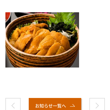
Warning
: Attempt to read property "name" on null in
/home/smartmedia03/morinoichiba.com/public_html/
wp-content/themes/fcvanilla/single.php
on line
43
お知らせ一覧へ