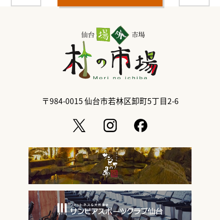
〒984-0015
仙台市若林区卸町5丁目2-6