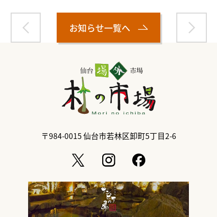
お知らせ一覧へ
〒984-0015
仙台市若林区卸町5丁目2-6