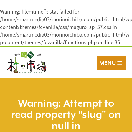
Warning
: filemtime(): stat failed for
/home/smartmedia03/morinoichiba.com/public_html/wp
content/themes/fcvanilla/css/maguro_sp_57.css in
/home/smartmedia03/morinoichiba.com/public_html/w
p-content/themes/fcvanilla/functions.php
on line
36
コ
ン
MENU
テ
ン
ツ
へ
ス
Warning
: Attempt to
キ
read property "slug" on
ッ
プ
null in