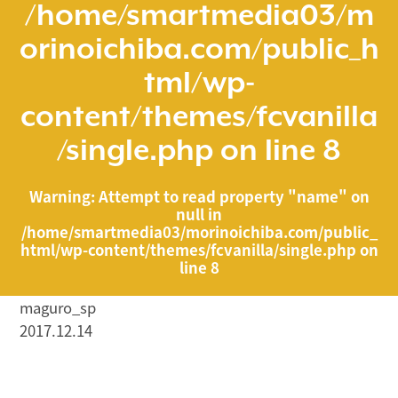
/home/smartmedia03/m
orinoichiba.com/public_h
tml/wp-
content/themes/fcvanilla
/single.php
on line
8
Warning
: Attempt to read property "name" on
null in
/home/smartmedia03/morinoichiba.com/public_
html/wp-content/themes/fcvanilla/single.php
on
line
8
maguro_sp
2017.12.14
/home/smartmedia03/morinoichiba.com/public_html/
wp-content/themes/fcvanilla/single.php on line
43
">