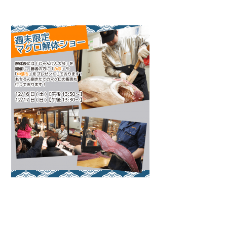
Warning
: Attempt to read property "name" on null in
/home/smartmedia03/morinoichiba.com/public_html/
wp-content/themes/fcvanilla/single.php
on line
43