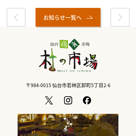
お知らせ一覧へ
〒984-0015
仙台市若林区卸町5丁目2-6