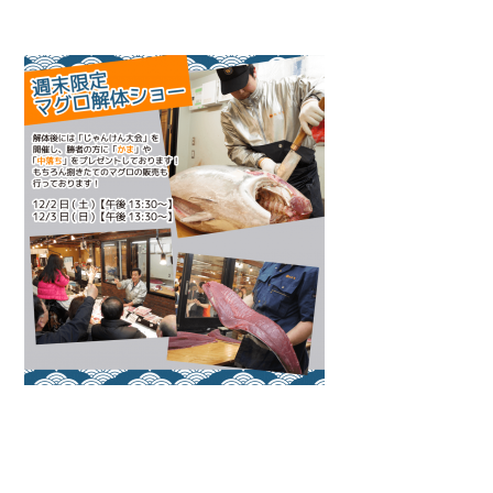
Warning
: Attempt to read property "name" on null in
/home/smartmedia03/morinoichiba.com/public_html/
wp-content/themes/fcvanilla/single.php
on line
43