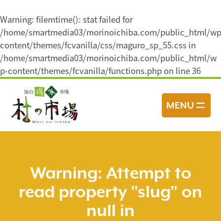
Warning
: filemtime(): stat failed for
/home/smartmedia03/morinoichiba.com/public_html/wp
content/themes/fcvanilla/css/maguro_sp_55.css in
/home/smartmedia03/morinoichiba.com/public_html/w
p-content/themes/fcvanilla/functions.php
on line
36
コ
ン
MENU
テ
ン
ツ
へ
ス
Warning
: Attempt to
キ
read property "slug" on
ッ
プ
null in