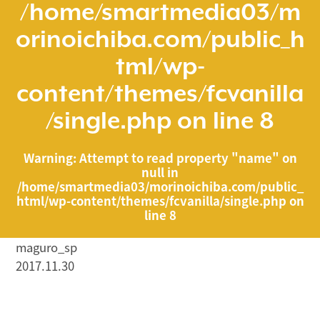
/home/smartmedia03/m
orinoichiba.com/public_h
tml/wp-
content/themes/fcvanilla
/single.php
on line
8
Warning
: Attempt to read property "name" on
null in
/home/smartmedia03/morinoichiba.com/public_
html/wp-content/themes/fcvanilla/single.php
on
line
8
maguro_sp
2017.11.30
/home/smartmedia03/morinoichiba.com/public_html/
wp-content/themes/fcvanilla/single.php on line
43
">