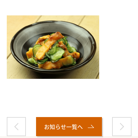
Warning
: Attempt to read property "name" on null in
/home/smartmedia03/morinoichiba.com/public_html/
wp-content/themes/fcvanilla/single.php
on line
43
お知らせ一覧へ