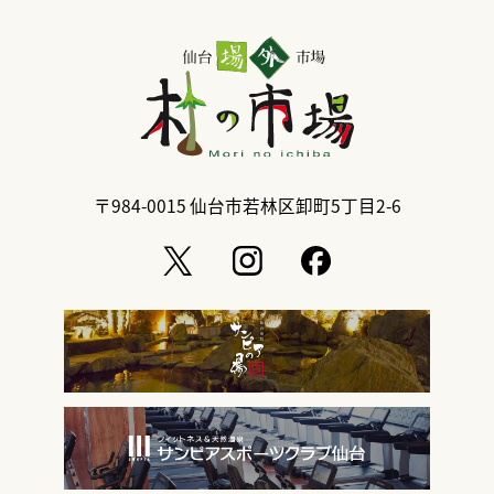
〒984-0015
仙台市若林区卸町5丁目2-6