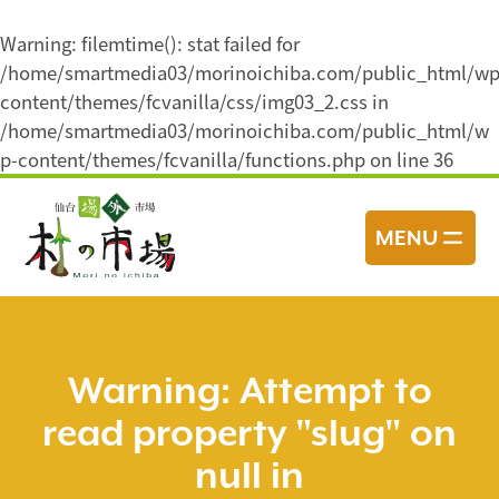
Warning
: filemtime(): stat failed for
/home/smartmedia03/morinoichiba.com/public_html/wp
content/themes/fcvanilla/css/img03_2.css in
/home/smartmedia03/morinoichiba.com/public_html/w
p-content/themes/fcvanilla/functions.php
on line
36
コ
ン
MENU
テ
ン
ツ
へ
ス
Warning
: Attempt to
キ
read property "slug" on
ッ
プ
null in