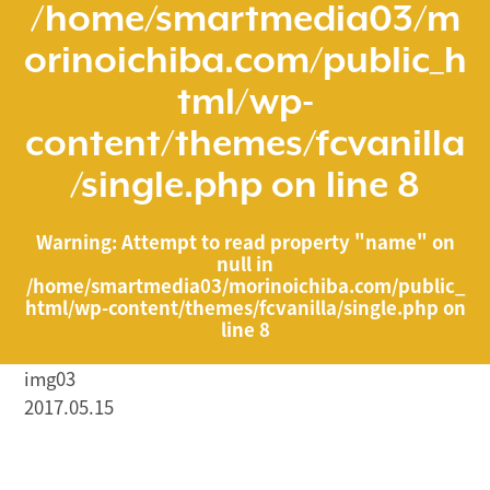
/home/smartmedia03/m
orinoichiba.com/public_h
tml/wp-
content/themes/fcvanilla
/single.php
on line
8
Warning
: Attempt to read property "name" on
null in
/home/smartmedia03/morinoichiba.com/public_
html/wp-content/themes/fcvanilla/single.php
on
line
8
img03
2017.05.15
/home/smartmedia03/morinoichiba.com/public_html/
wp-content/themes/fcvanilla/single.php on line
43
">