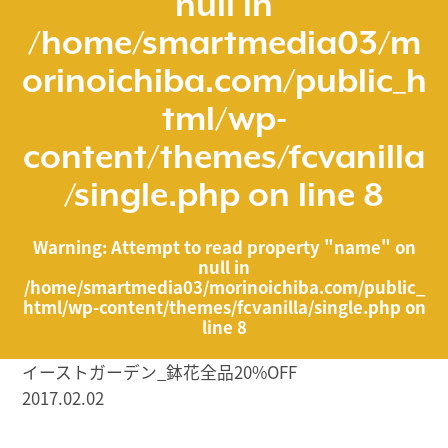
null in
/home/smartmedia03/m
orinoichiba.com/public_h
tml/wp-
content/themes/fcvanilla
/single.php
on line
8
Warning
: Attempt to read property "name" on
null in
/home/smartmedia03/morinoichiba.com/public_
html/wp-content/themes/fcvanilla/single.php
on
line
8
イーストガーデン_鉢花全品20%OFF
2017.02.02
/home/smartmedia03/morinoichiba.com/public_html/
wp-content/themes/fcvanilla/single.php on line
43