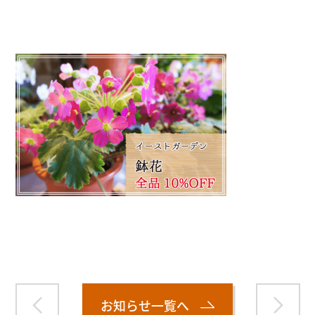
">
Warning
: Attempt to read property "name" on null in
/home/smartmedia03/morinoichiba.com/public_html/
wp-content/themes/fcvanilla/single.php
on line
43
お知らせ一覧へ