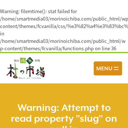
Warning
: filemtime(): stat failed for
/home/smartmedia03/morinoichiba.com/public_html/wp
content/themes/fcvanilla/css/%e3%82%a4%e3%8
in
/home/smartmedia03/morinoichiba.com/public_html/w
p-content/themes/fcvanilla/functions.php
on line
36
コ
ン
MENU
テ
ン
ツ
へ
ス
Warning
: Attempt to
キ
read property "slug" on
ッ
プ