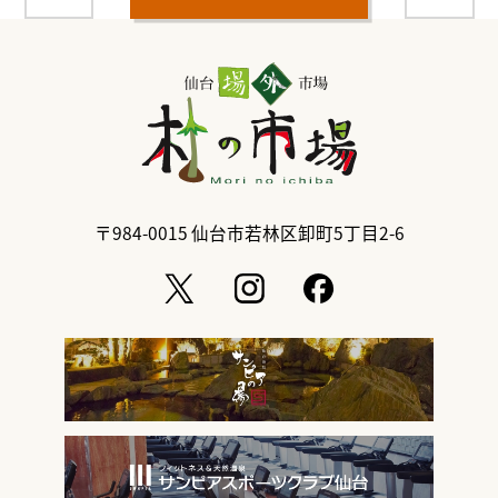
〒984-0015
仙台市若林区卸町5丁目2-6