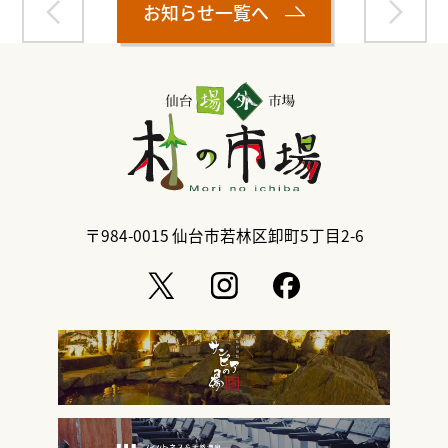
お知らせ一覧へ
〒984-0015
仙台市若林区卸町5丁目2-6