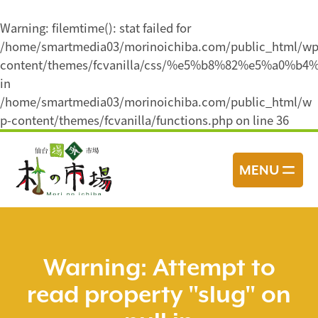
Warning
: filemtime(): stat failed for
/home/smartmedia03/morinoichiba.com/public_html/wp
content/themes/fcvanilla/css/%e5%b8%82%e5%
in
/home/smartmedia03/morinoichiba.com/public_html/w
p-content/themes/fcvanilla/functions.php
on line
36
コ
ン
MENU
テ
ン
ツ
へ
ス
Warning
: Attempt to
キ
read property "slug" on
ッ
プ