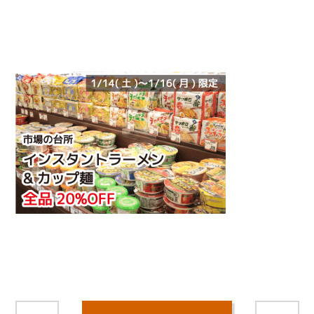
/home/smartmedia03/morinoichiba.com/public_html/
wp-content/themes/fcvanilla/single.php on line
43
">
Warning
: Attempt to read property "name" on null in
/home/smartmedia03/morinoichiba.com/public_html/
wp-content/themes/fcvanilla/single.php
on line
43