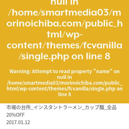
null in
/home/smartmedia03/m
orinoichiba.com/public_h
tml/wp-
content/themes/fcvanilla
/single.php
on line
8
Warning
: Attempt to read property "name" on
null in
/home/smartmedia03/morinoichiba.com/public_
html/wp-content/themes/fcvanilla/single.php
on
line
8
市場の台所_インスタントラーメン_カップ麺_全品
20%OFF
2017.01.12