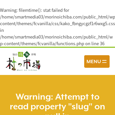
Warning
: filemtime(): stat failed for
/home/smartmedia03/morinoichiba.com/public_html/wp
content/themes/fcvanilla/css/kako_fbngycgzf1r6wxg5.css
in
/home/smartmedia03/morinoichiba.com/public_html/w
p-content/themes/fcvanilla/functions.php
on line
36
コ
ン
MENU
テ
ン
ツ
へ
ス
Warning
: Attempt to
キ
read property "slug" on
ッ
プ