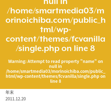
null in
/home/smartmedia03/m
orinoichiba.com/public_h
tml/wp-
content/themes/fcvanilla
/single.php
on line
8
Warning
: Attempt to read property "name" on
null in
/home/smartmedia03/morinoichiba.com/public_
html/wp-content/themes/fcvanilla/single.php
on
line
8
年末
2011.12.20
/home/smartmedia03/morinoichiba.com/public_html/
wp-content/themes/fcvanilla/single.php on line
43