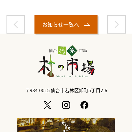
お知らせ一覧へ
〒984-0015
仙台市若林区卸町5丁目2-6