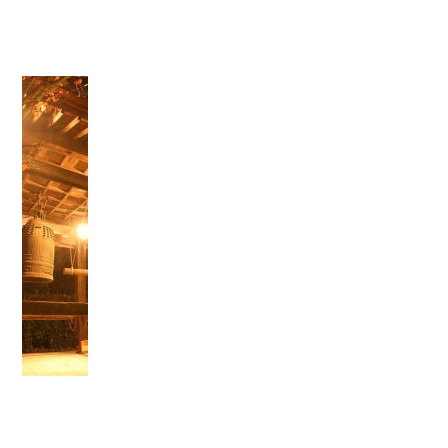
">
Warning
: Attempt to read property "name" on null in
/home/smartmedia03/morinoichiba.com/public_html/
wp-content/themes/fcvanilla/single.php
on line
43