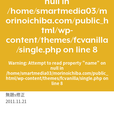
null in
/home/smartmedia03/m
orinoichiba.com/public_h
tml/wp-
content/themes/fcvanilla
/single.php
on line
8
Warning
: Attempt to read property "name" on
null in
/home/smartmedia03/morinoichiba.com/public_
html/wp-content/themes/fcvanilla/single.php
on
line
8
無題s修正
2011.11.21
/home/smartmedia03/morinoichiba.com/public_html/
wp-content/themes/fcvanilla/single.php on line
43