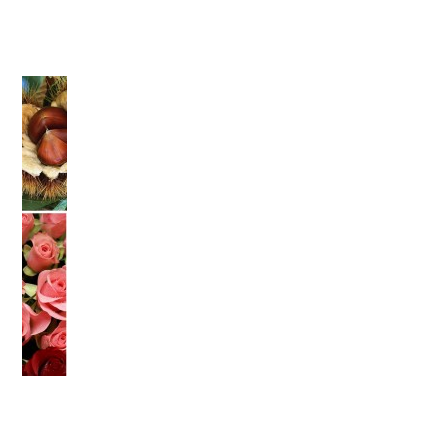
">
Warning
: Attempt to read property "name" on null in
/home/smartmedia03/morinoichiba.com/public_html/
wp-content/themes/fcvanilla/single.php
on line
43