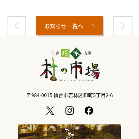
お知らせ一覧へ
〒984-0015
仙台市若林区卸町5丁目2-6