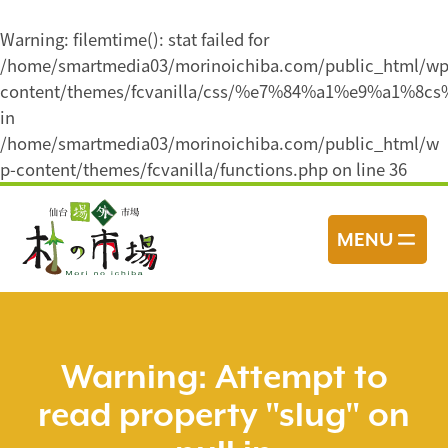
Warning
: filemtime(): stat failed for
/home/smartmedia03/morinoichiba.com/public_html/wp
content/themes/fcvanilla/css/%e7%84%a1%e9%a1%8c
in
/home/smartmedia03/morinoichiba.com/public_html/w
p-content/themes/fcvanilla/functions.php
on line
36
コ
ン
MENU
テ
ン
ツ
へ
ス
Warning
: Attempt to
キ
read property "slug" on
ッ
プ