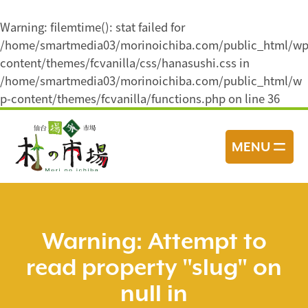
Warning
: filemtime(): stat failed for
/home/smartmedia03/morinoichiba.com/public_html/wp
content/themes/fcvanilla/css/hanasushi.css in
/home/smartmedia03/morinoichiba.com/public_html/w
p-content/themes/fcvanilla/functions.php
on line
36
コ
ン
MENU
テ
ン
ツ
へ
ス
Warning
: Attempt to
キ
read property "slug" on
ッ
プ
null in