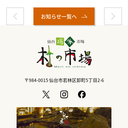
お知らせ一覧へ
〒984-0015
仙台市若林区卸町5丁目2-6