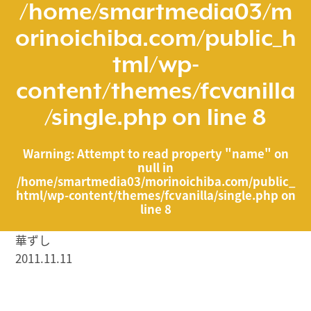
/home/smartmedia03/m
orinoichiba.com/public_h
tml/wp-
content/themes/fcvanilla
/single.php
on line
8
Warning
: Attempt to read property "name" on
null in
/home/smartmedia03/morinoichiba.com/public_
html/wp-content/themes/fcvanilla/single.php
on
line
8
華ずし
2011.11.11
/home/smartmedia03/morinoichiba.com/public_html/
wp-content/themes/fcvanilla/single.php on line
43
">