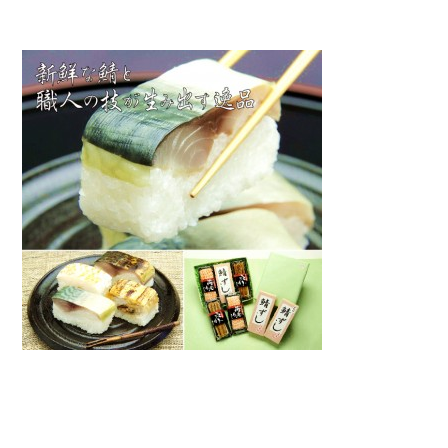
Warning
: Attempt to read property "name" on null in
/home/smartmedia03/morinoichiba.com/public_html/
wp-content/themes/fcvanilla/single.php
on line
43