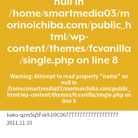
null in
/home/smartmedia03/m
orinoichiba.com/public_h
tml/wp-
content/themes/fcvanilla
/single.php
on line
8
Warning
: Attempt to read property "name" on
null in
/home/smartmedia03/morinoichiba.com/public_
html/wp-content/themes/fcvanilla/single.php
on
line
8
kako-qzm5q5Fsk9Ji9C067777777777777777777
2011.11.10
/home/smartmedia03/morinoichiba.com/public_html/
wp-content/themes/fcvanilla/single.php on line
43