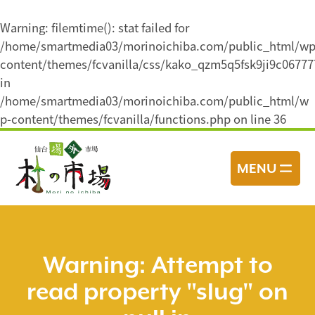
Warning
: filemtime(): stat failed for
/home/smartmedia03/morinoichiba.com/public_html/wp
content/themes/fcvanilla/css/kako_qzm5q5fsk9ji9c0677
in
/home/smartmedia03/morinoichiba.com/public_html/w
p-content/themes/fcvanilla/functions.php
on line
36
コ
ン
MENU
テ
ン
ツ
へ
ス
Warning
: Attempt to
キ
read property "slug" on
ッ
プ