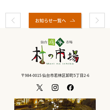
お知らせ一覧へ
〒984-0015
仙台市若林区卸町5丁目2-6