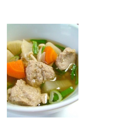
">
Warning
: Attempt to read property "name" on null in
/home/smartmedia03/morinoichiba.com/public_html/
wp-content/themes/fcvanilla/single.php
on line
43