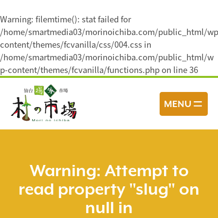
Warning
: filemtime(): stat failed for
/home/smartmedia03/morinoichiba.com/public_html/wp
content/themes/fcvanilla/css/004.css in
/home/smartmedia03/morinoichiba.com/public_html/w
p-content/themes/fcvanilla/functions.php
on line
36
コ
ン
MENU
テ
ン
ツ
へ
ス
Warning
: Attempt to
キ
read property "slug" on
ッ
プ
null in