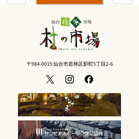
〒984-0015
仙台市若林区卸町5丁目2-6