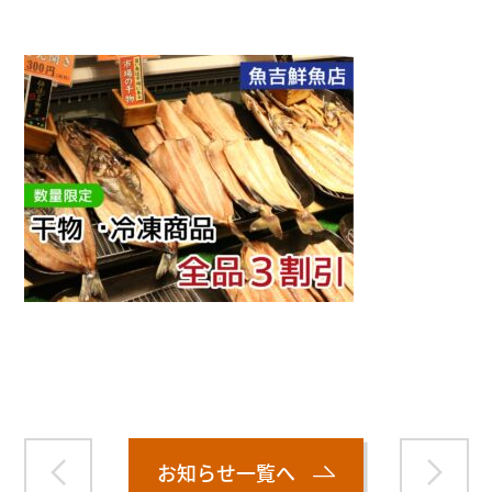
Warning
: Attempt to read property "name" on null in
/home/smartmedia03/morinoichiba.com/public_html/
wp-content/themes/fcvanilla/single.php
on line
43
お知らせ一覧へ