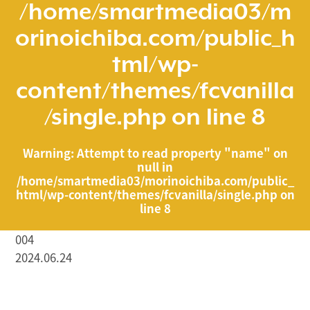
/home/smartmedia03/m
orinoichiba.com/public_h
tml/wp-
content/themes/fcvanilla
/single.php
on line
8
Warning
: Attempt to read property "name" on
null in
/home/smartmedia03/morinoichiba.com/public_
html/wp-content/themes/fcvanilla/single.php
on
line
8
004
2024.06.24
/home/smartmedia03/morinoichiba.com/public_html/
wp-content/themes/fcvanilla/single.php on line
43
">