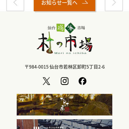
お知らせ一覧へ
〒984-0015
仙台市若林区卸町5丁目2-6