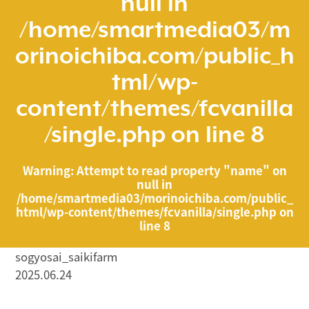
null in
/home/smartmedia03/m
orinoichiba.com/public_h
tml/wp-
content/themes/fcvanilla
/single.php
on line
8
Warning
: Attempt to read property "name" on
null in
/home/smartmedia03/morinoichiba.com/public_
html/wp-content/themes/fcvanilla/single.php
on
line
8
sogyosai_saikifarm
2025.06.24
/home/smartmedia03/morinoichiba.com/public_html/
wp-content/themes/fcvanilla/single.php on line
43