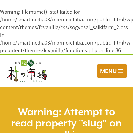
Warning
: filemtime(): stat failed for
/home/smartmedia03/morinoichiba.com/public_html/wp
content/themes/fcvanilla/css/sogyosai_saikifarm_2.css
in
/home/smartmedia03/morinoichiba.com/public_html/w
p-content/themes/fcvanilla/functions.php
on line
36
コ
ン
MENU
テ
ン
ツ
へ
ス
Warning
: Attempt to
キ
read property "slug" on
ッ
プ