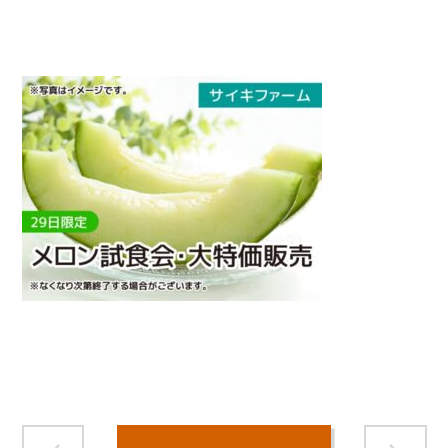
">
Warning
: Attempt to read property "name" on null in
/home/smartmedia03/morinoichiba.com/public_html/
wp-content/themes/fcvanilla/single.php
on line
43