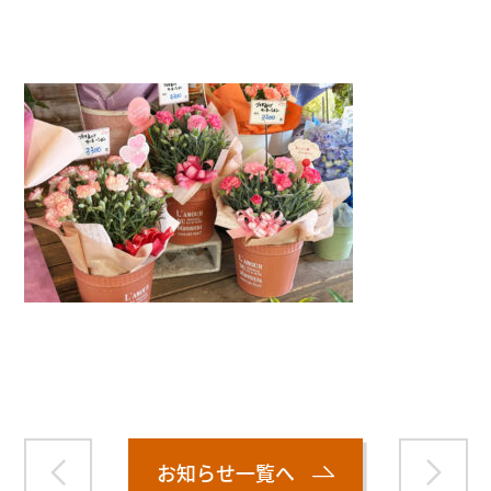
">
Warning
: Attempt to read property "name" on null in
/home/smartmedia03/morinoichiba.com/public_html/
wp-content/themes/fcvanilla/single.php
on line
43
お知らせ一覧へ