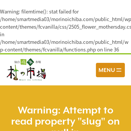
Warning
: filemtime(): stat failed for
/home/smartmedia03/morinoichiba.com/public_html/wp
content/themes/fcvanilla/css/2505_flower_mothersday.c
in
/home/smartmedia03/morinoichiba.com/public_html/w
p-content/themes/fcvanilla/functions.php
on line
36
コ
ン
MENU
テ
ン
ツ
へ
ス
Warning
: Attempt to
キ
read property "slug" on
ッ
プ