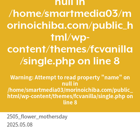
null in
/home/smartmedia03/m
orinoichiba.com/public_h
tml/wp-
content/themes/fcvanilla
/single.php
on line
8
Warning
: Attempt to read property "name" on
null in
/home/smartmedia03/morinoichiba.com/public_
html/wp-content/themes/fcvanilla/single.php
on
line
8
2505_flower_mothersday
2025.05.08
/home/smartmedia03/morinoichiba.com/public_html/
wp-content/themes/fcvanilla/single.php on line
43