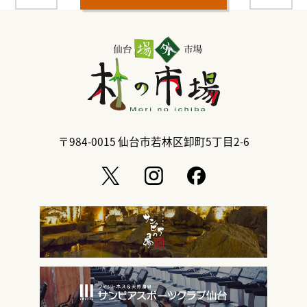
〒984-0015
仙台市若林区卸町5丁目2-6