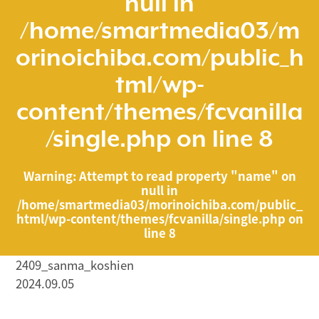
null in
/home/smartmedia03/m
orinoichiba.com/public_h
tml/wp-
content/themes/fcvanilla
/single.php
on line
8
Warning
: Attempt to read property "name" on
null in
/home/smartmedia03/morinoichiba.com/public_
html/wp-content/themes/fcvanilla/single.php
on
line
8
2409_sanma_koshien
2024.09.05
/home/smartmedia03/morinoichiba.com/public_html/
wp-content/themes/fcvanilla/single.php on line
43