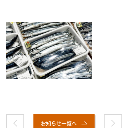
">
Warning
: Attempt to read property "name" on null in
/home/smartmedia03/morinoichiba.com/public_html/
wp-content/themes/fcvanilla/single.php
on line
43
お知らせ一覧へ