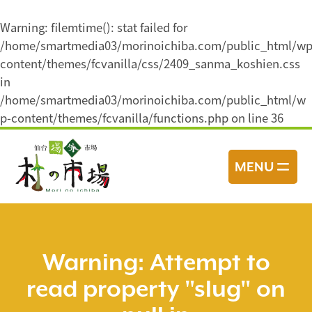
Warning
: filemtime(): stat failed for
/home/smartmedia03/morinoichiba.com/public_html/wp
content/themes/fcvanilla/css/2409_sanma_koshien.css
in
/home/smartmedia03/morinoichiba.com/public_html/w
p-content/themes/fcvanilla/functions.php
on line
36
コ
ン
MENU
テ
ン
ツ
へ
ス
Warning
: Attempt to
キ
read property "slug" on
ッ
プ