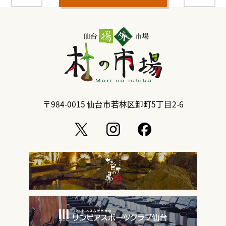
〒984-0015
仙台市若林区卸町5丁目2-6