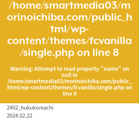
/home/smartmedia03/m
orinoichiba.com/public_h
tml/wp-
content/themes/fcvanilla
/single.php
on line
8
Warning
: Attempt to read property "name" on
null in
/home/smartmedia03/morinoichiba.com/public_
html/wp-content/themes/fcvanilla/single.php
on
line
8
2402_hukukomachi
2024.02.22
/home/smartmedia03/morinoichiba.com/public_html/
wp-content/themes/fcvanilla/single.php on line
43
">