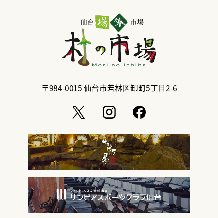
〒984-0015
仙台市若林区卸町5丁目2-6