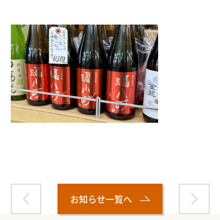
Warning
: Attempt to read property "name" on null in
/home/smartmedia03/morinoichiba.com/public_html/
wp-content/themes/fcvanilla/single.php
on line
43
お知らせ一覧へ