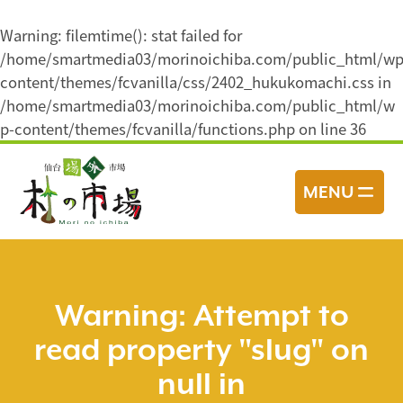
Warning
: filemtime(): stat failed for
/home/smartmedia03/morinoichiba.com/public_html/wp
content/themes/fcvanilla/css/2402_hukukomachi.css in
/home/smartmedia03/morinoichiba.com/public_html/w
p-content/themes/fcvanilla/functions.php
on line
36
コ
ン
MENU
テ
ン
ツ
へ
ス
Warning
: Attempt to
キ
read property "slug" on
ッ
プ
null in