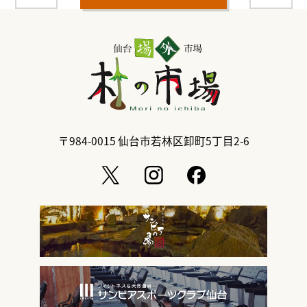
〒984-0015
仙台市若林区卸町5丁目2-6