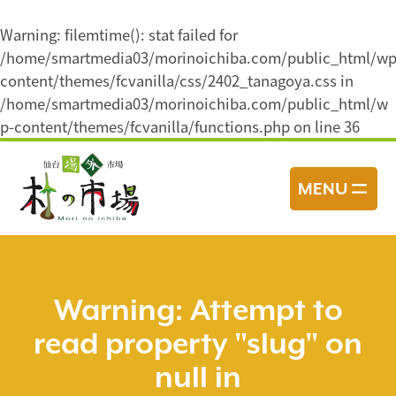
Warning
: filemtime(): stat failed for
/home/smartmedia03/morinoichiba.com/public_html/wp
content/themes/fcvanilla/css/2402_tanagoya.css in
/home/smartmedia03/morinoichiba.com/public_html/w
p-content/themes/fcvanilla/functions.php
on line
36
コ
ン
MENU
テ
ン
ツ
へ
ス
Warning
: Attempt to
キ
read property "slug" on
ッ
プ
null in