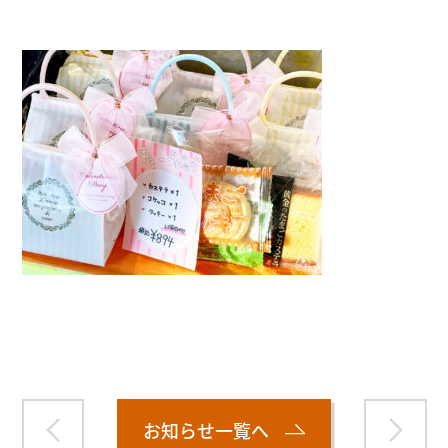
Warning
: Attempt to read property "name" on null in
/home/smartmedia03/morinoichiba.com/public_html/
wp-content/themes/fcvanilla/single.php
on line
43
お知らせ一覧へ