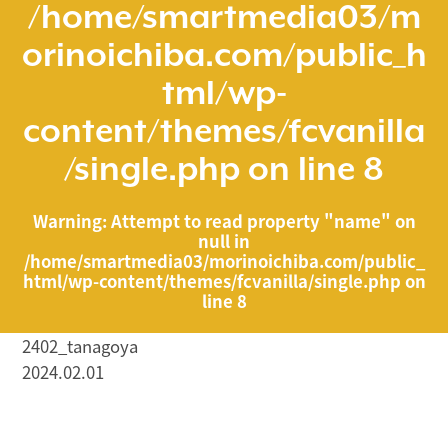
/home/smartmedia03/m
orinoichiba.com/public_h
tml/wp-
content/themes/fcvanilla
/single.php
on line
8
Warning
: Attempt to read property "name" on
null in
/home/smartmedia03/morinoichiba.com/public_
html/wp-content/themes/fcvanilla/single.php
on
line
8
2402_tanagoya
2024.02.01
/home/smartmedia03/morinoichiba.com/public_html/
wp-content/themes/fcvanilla/single.php on line
43
">