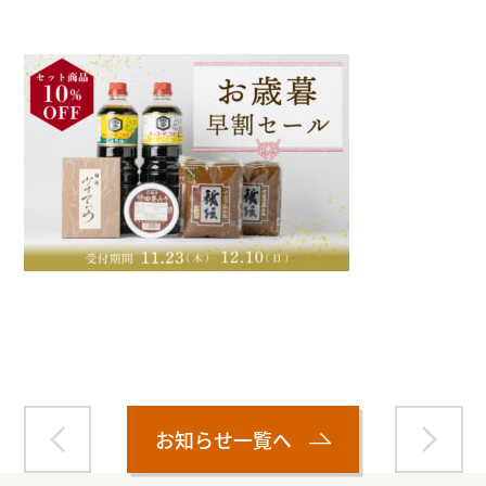
Warning
: Attempt to read property "name" on null in
/home/smartmedia03/morinoichiba.com/public_html/
wp-content/themes/fcvanilla/single.php
on line
43
お知らせ一覧へ