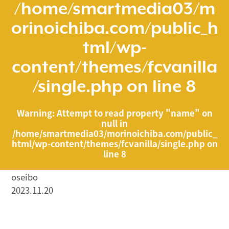
/home/smartmedia03/m
orinoichiba.com/public_h
tml/wp-
content/themes/fcvanilla
/single.php
on line
8
Warning
: Attempt to read property "name" on
null in
/home/smartmedia03/morinoichiba.com/public_
html/wp-content/themes/fcvanilla/single.php
on
line
8
oseibo
2023.11.20
/home/smartmedia03/morinoichiba.com/public_html/
wp-content/themes/fcvanilla/single.php on line
43
">