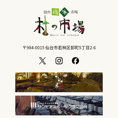
〒984-0015
仙台市若林区卸町5丁目2-6