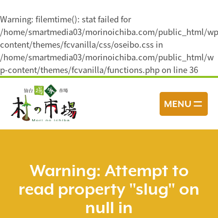
Warning
: filemtime(): stat failed for
/home/smartmedia03/morinoichiba.com/public_html/wp
content/themes/fcvanilla/css/oseibo.css in
/home/smartmedia03/morinoichiba.com/public_html/w
p-content/themes/fcvanilla/functions.php
on line
36
コ
ン
MENU
テ
ン
ツ
へ
ス
Warning
: Attempt to
キ
read property "slug" on
ッ
プ
null in