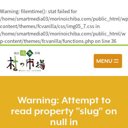
Warning
: filemtime(): stat failed for
/home/smartmedia03/morinoichiba.com/public_html/wp
content/themes/fcvanilla/css/img05_7.css in
/home/smartmedia03/morinoichiba.com/public_html/w
p-content/themes/fcvanilla/functions.php
on line
36
コ
ン
MENU
テ
ン
ツ
へ
ス
Warning
: Attempt to
キ
read property "slug" on
ッ
プ
null in