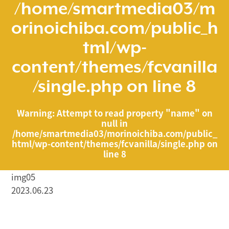
/home/smartmedia03/m
orinoichiba.com/public_h
tml/wp-
content/themes/fcvanilla
/single.php
on line
8
Warning
: Attempt to read property "name" on
null in
/home/smartmedia03/morinoichiba.com/public_
html/wp-content/themes/fcvanilla/single.php
on
line
8
img05
2023.06.23
/home/smartmedia03/morinoichiba.com/public_html/
wp-content/themes/fcvanilla/single.php on line
43
">