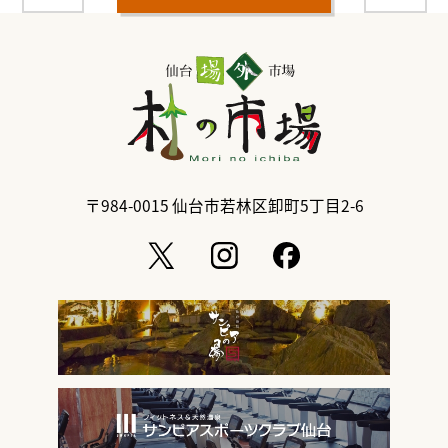
〒984-0015
仙台市若林区卸町5丁目2-6