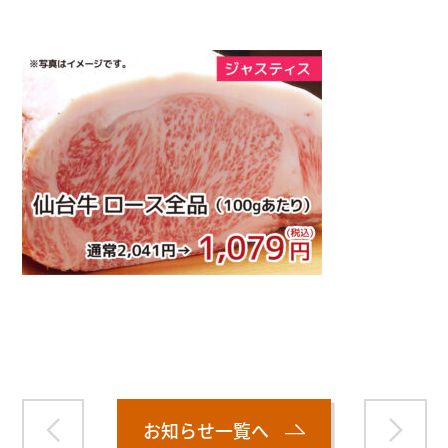
Warning
: Attempt to read property "name" on null in
/home/smartmedia03/morinoichiba.com/public_html/
wp-content/themes/fcvanilla/single.php
on line
43
お知らせ一覧へ