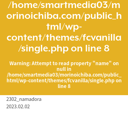
/home/smartmedia03/m
orinoichiba.com/public_h
tml/wp-
content/themes/fcvanilla
/single.php
on line
8
Warning
: Attempt to read property "name" on
null in
/home/smartmedia03/morinoichiba.com/public_
html/wp-content/themes/fcvanilla/single.php
on
line
8
2302_namadora
2023.02.02
/home/smartmedia03/morinoichiba.com/public_html/
wp-content/themes/fcvanilla/single.php on line
43
">