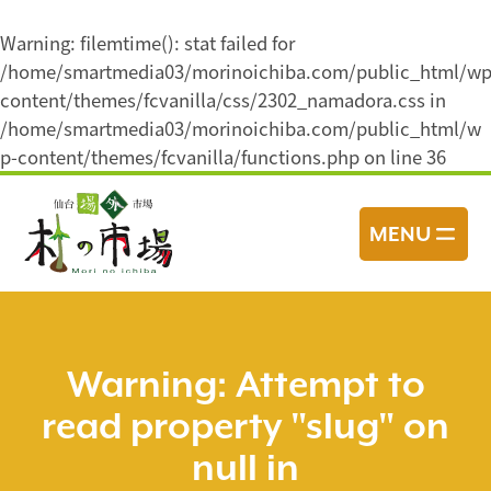
Warning
: filemtime(): stat failed for
/home/smartmedia03/morinoichiba.com/public_html/wp
content/themes/fcvanilla/css/2302_namadora.css in
/home/smartmedia03/morinoichiba.com/public_html/w
p-content/themes/fcvanilla/functions.php
on line
36
コ
ン
MENU
テ
ン
ツ
へ
ス
Warning
: Attempt to
キ
read property "slug" on
ッ
プ
null in