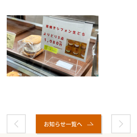
Warning
: Attempt to read property "name" on null in
/home/smartmedia03/morinoichiba.com/public_html/
wp-content/themes/fcvanilla/single.php
on line
43
お知らせ一覧へ