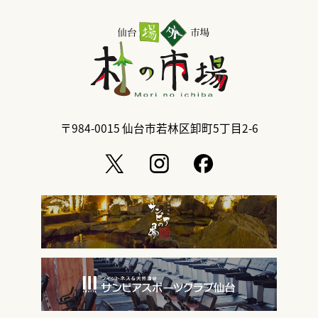
〒984-0015
仙台市若林区卸町5丁目2-6