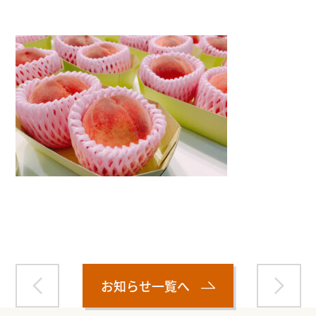
Warning
: Attempt to read property "name" on null in
/home/smartmedia03/morinoichiba.com/public_html/
wp-content/themes/fcvanilla/single.php
on line
43
お知らせ一覧へ