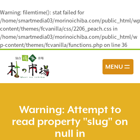
Warning
: filemtime(): stat failed for
/home/smartmedia03/morinoichiba.com/public_html/wp
content/themes/fcvanilla/css/2206_peach.css in
/home/smartmedia03/morinoichiba.com/public_html/w
p-content/themes/fcvanilla/functions.php
on line
36
コ
ン
MENU
テ
ン
ツ
へ
ス
Warning
: Attempt to
キ
read property "slug" on
ッ
プ
null in