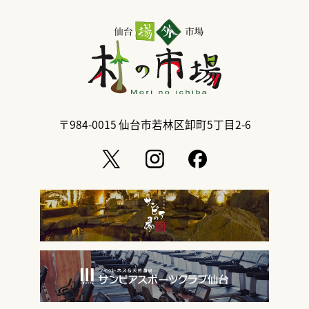
〒984-0015
仙台市若林区卸町5丁目2-6