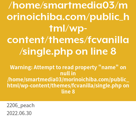
/home/smartmedia03/m
orinoichiba.com/public_h
tml/wp-
content/themes/fcvanilla
/single.php
on line
8
Warning
: Attempt to read property "name" on
null in
/home/smartmedia03/morinoichiba.com/public_
html/wp-content/themes/fcvanilla/single.php
on
line
8
2206_peach
2022.06.30
/home/smartmedia03/morinoichiba.com/public_html/
wp-content/themes/fcvanilla/single.php on line
43
">