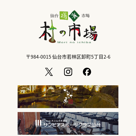
〒984-0015
仙台市若林区卸町5丁目2-6