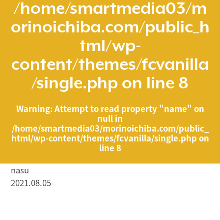
/home/smartmedia03/m
orinoichiba.com/public_h
tml/wp-
content/themes/fcvanilla
/single.php
on line
8
Warning
: Attempt to read property "name" on
null in
/home/smartmedia03/morinoichiba.com/public_
html/wp-content/themes/fcvanilla/single.php
on
line
8
nasu
2021.08.05
/home/smartmedia03/morinoichiba.com/public_html/
wp-content/themes/fcvanilla/single.php on line
43
">