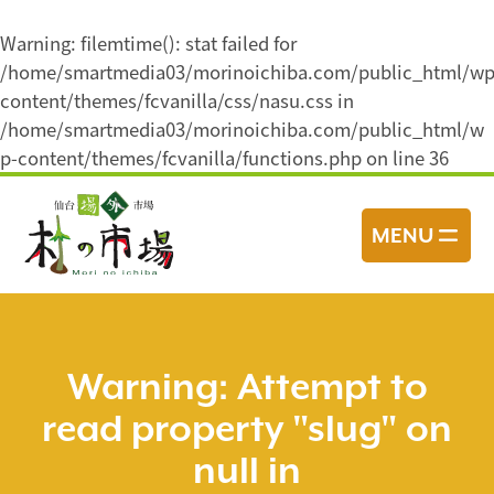
Warning
: filemtime(): stat failed for
/home/smartmedia03/morinoichiba.com/public_html/wp
content/themes/fcvanilla/css/nasu.css in
/home/smartmedia03/morinoichiba.com/public_html/w
p-content/themes/fcvanilla/functions.php
on line
36
コ
ン
MENU
テ
ン
ツ
へ
ス
Warning
: Attempt to
キ
read property "slug" on
ッ
プ
null in