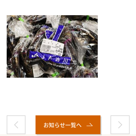
Warning
: Attempt to read property "name" on null in
/home/smartmedia03/morinoichiba.com/public_html/
wp-content/themes/fcvanilla/single.php
on line
43
お知らせ一覧へ