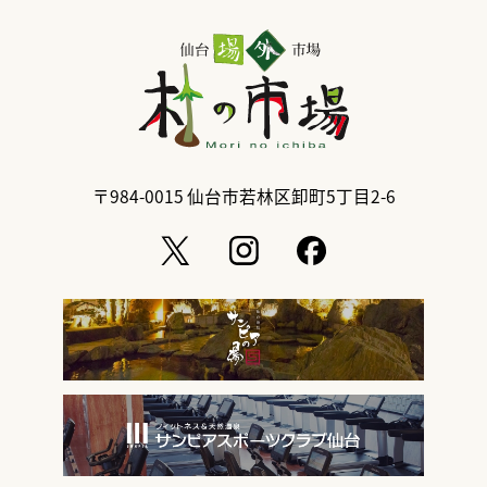
〒984-0015
仙台市若林区卸町5丁目2-6