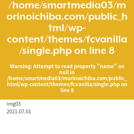
/home/smartmedia03/m
orinoichiba.com/public_h
tml/wp-
content/themes/fcvanilla
/single.php
on line
8
Warning
: Attempt to read property "name" on
null in
/home/smartmedia03/morinoichiba.com/public_
html/wp-content/themes/fcvanilla/single.php
on
line
8
img03
2021.07.01
/home/smartmedia03/morinoichiba.com/public_html/
wp-content/themes/fcvanilla/single.php on line
43
">