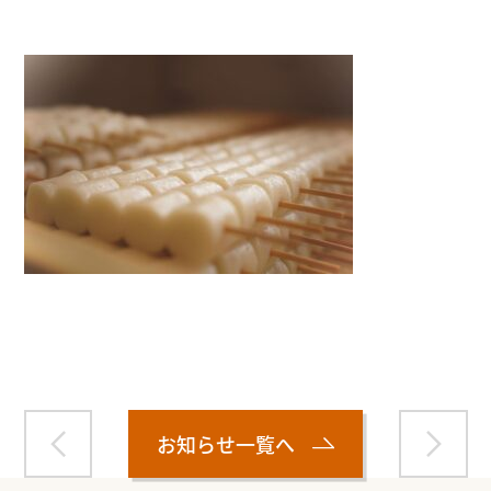
Warning
: Attempt to read property "name" on null in
/home/smartmedia03/morinoichiba.com/public_html/
wp-content/themes/fcvanilla/single.php
on line
43
お知らせ一覧へ