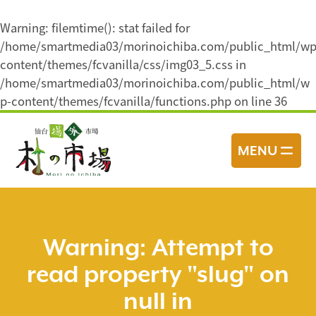
Warning
: filemtime(): stat failed for
/home/smartmedia03/morinoichiba.com/public_html/wp
content/themes/fcvanilla/css/img03_5.css in
/home/smartmedia03/morinoichiba.com/public_html/w
p-content/themes/fcvanilla/functions.php
on line
36
コ
ン
MENU
テ
ン
ツ
へ
ス
Warning
: Attempt to
キ
read property "slug" on
ッ
プ
null in