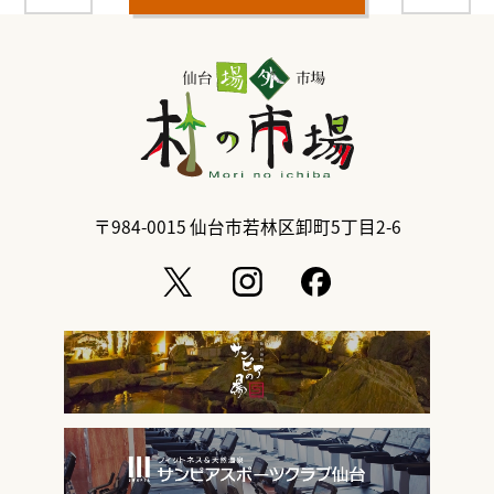
〒984-0015
仙台市若林区卸町5丁目2-6