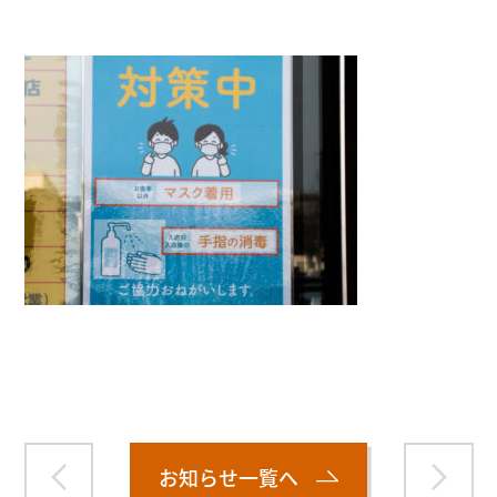
Warning
: Attempt to read property "name" on null in
/home/smartmedia03/morinoichiba.com/public_html/
wp-content/themes/fcvanilla/single.php
on line
43
お知らせ一覧へ