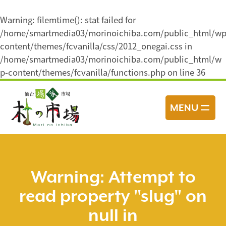
Warning
: filemtime(): stat failed for
/home/smartmedia03/morinoichiba.com/public_html/wp
content/themes/fcvanilla/css/2012_onegai.css in
/home/smartmedia03/morinoichiba.com/public_html/w
p-content/themes/fcvanilla/functions.php
on line
36
コ
ン
MENU
テ
ン
ツ
へ
ス
Warning
: Attempt to
キ
read property "slug" on
ッ
プ
null in