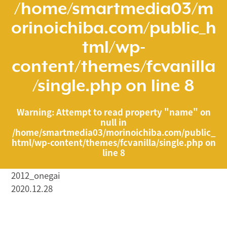
/home/smartmedia03/m
orinoichiba.com/public_h
tml/wp-
content/themes/fcvanilla
/single.php
on line
8
Warning
: Attempt to read property "name" on
null in
/home/smartmedia03/morinoichiba.com/public_
html/wp-content/themes/fcvanilla/single.php
on
line
8
2012_onegai
2020.12.28
/home/smartmedia03/morinoichiba.com/public_html/
wp-content/themes/fcvanilla/single.php on line
43
">