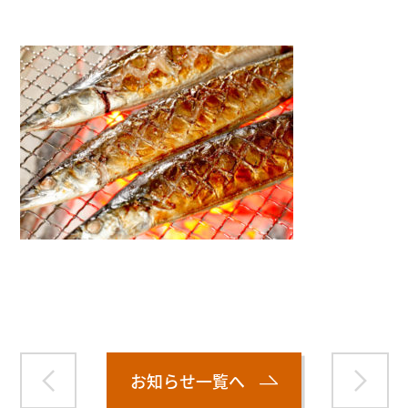
Warning
: Attempt to read property "name" on null in
/home/smartmedia03/morinoichiba.com/public_html/
wp-content/themes/fcvanilla/single.php
on line
43
お知らせ一覧へ