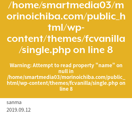
/home/smartmedia03/m
orinoichiba.com/public_h
tml/wp-
content/themes/fcvanilla
/single.php
on line
8
Warning
: Attempt to read property "name" on
null in
/home/smartmedia03/morinoichiba.com/public_
html/wp-content/themes/fcvanilla/single.php
on
line
8
sanma
2019.09.12
/home/smartmedia03/morinoichiba.com/public_html/
wp-content/themes/fcvanilla/single.php on line
43
">