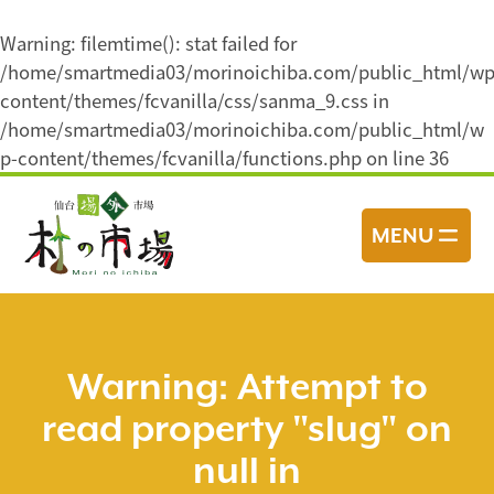
Warning
: filemtime(): stat failed for
/home/smartmedia03/morinoichiba.com/public_html/wp
content/themes/fcvanilla/css/sanma_9.css in
/home/smartmedia03/morinoichiba.com/public_html/w
p-content/themes/fcvanilla/functions.php
on line
36
コ
ン
MENU
テ
ン
ツ
へ
ス
Warning
: Attempt to
キ
read property "slug" on
ッ
プ
null in