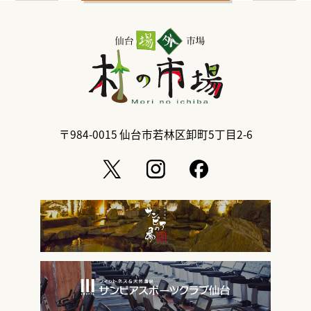
〒984-0015
仙台市若林区卸町5丁目2-6