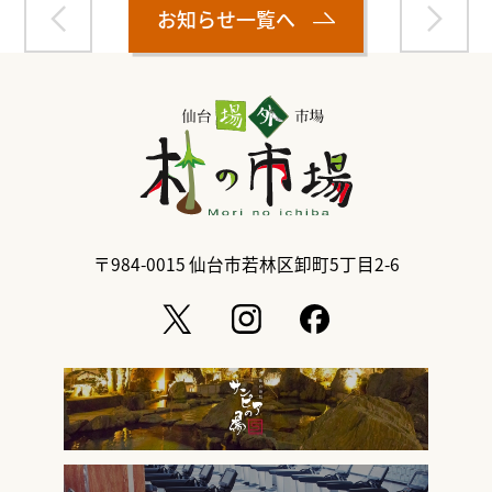
お知らせ一覧へ
〒984-0015
仙台市若林区卸町5丁目2-6