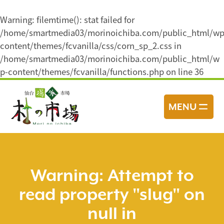
Warning
: filemtime(): stat failed for
/home/smartmedia03/morinoichiba.com/public_html/wp
content/themes/fcvanilla/css/corn_sp_2.css in
/home/smartmedia03/morinoichiba.com/public_html/w
p-content/themes/fcvanilla/functions.php
on line
36
コ
ン
MENU
テ
ン
ツ
へ
ス
Warning
: Attempt to
キ
read property "slug" on
ッ
プ
null in