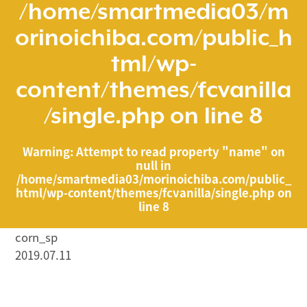
/home/smartmedia03/m
orinoichiba.com/public_h
tml/wp-
content/themes/fcvanilla
/single.php
on line
8
Warning
: Attempt to read property "name" on
null in
/home/smartmedia03/morinoichiba.com/public_
html/wp-content/themes/fcvanilla/single.php
on
line
8
corn_sp
2019.07.11
/home/smartmedia03/morinoichiba.com/public_html/
wp-content/themes/fcvanilla/single.php on line
43
">