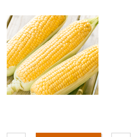
Warning
: Attempt to read property "name" on null in
/home/smartmedia03/morinoichiba.com/public_html/
wp-content/themes/fcvanilla/single.php
on line
43